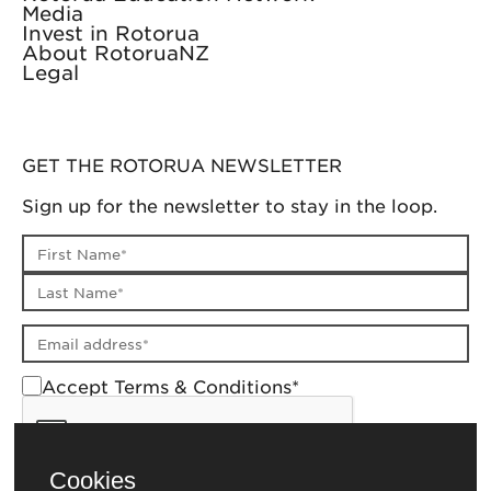
Media
Invest in Rotorua
About RotoruaNZ
Legal
GET THE ROTORUA NEWSLETTER
Sign up for the newsletter to stay in the loop.
First name
Last name
Email address
Accept Terms & Conditions*
Cookies