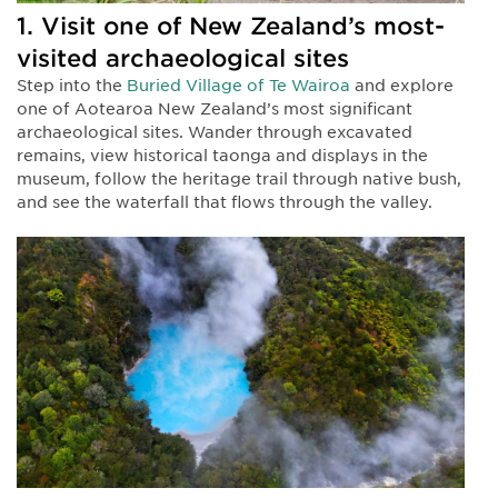
1. Visit one of New Zealand’s most-
visited archaeological sites
Step into the
Buried Village of Te Wairoa
and explore
one of Aotearoa New Zealand’s most significant
archaeological sites. Wander through excavated
remains, view historical taonga and displays in the
museum, follow the heritage trail through native bush,
and see the waterfall that flows through the valley.