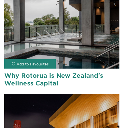
Why Rotorua is New Zealand's
Wellness Capital