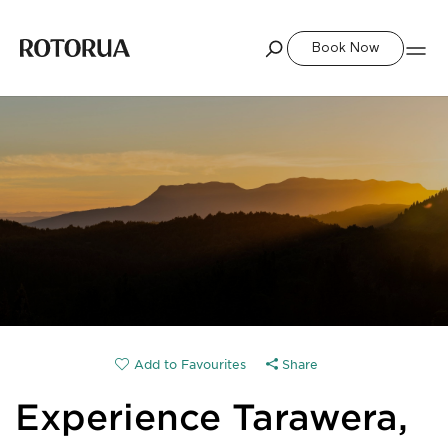
Book Now
Share
Experience Tarawera,