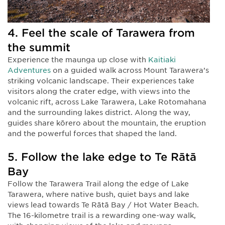
4. Feel the scale of Tarawera from
the summit
Experience the maunga up close with
Kaitiaki
Adventures
on a guided walk across Mount Tarawera’s
striking volcanic landscape. Their experiences take
visitors along the crater edge, with views into the
volcanic rift, across Lake Tarawera, Lake Rotomahana
and the surrounding lakes district. Along the way,
guides share kōrero about the mountain, the eruption
and the powerful forces that shaped the land.
5. Follow the lake edge to Te Rātā
Bay
Follow the Tarawera Trail along the edge of Lake
Tarawera, where native bush, quiet bays and lake
views lead towards Te Rātā Bay / Hot Water Beach.
The 16-kilometre trail is a rewarding one-way walk,