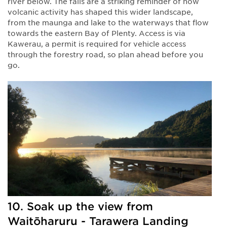
river below. The falls are a striking reminder of how
volcanic activity has shaped this wider landscape,
from the maunga and lake to the waterways that flow
towards the eastern Bay of Plenty. Access is via
Kawerau, a permit is required for vehicle access
through the forestry road, so plan ahead before you
go.
10. Soak up the view from
Waitōharuru - Tarawera Landing