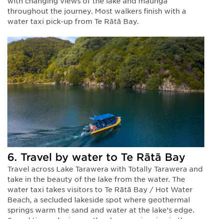
with changing views of the lake and maunga
throughout the journey. Most walkers finish with a
water taxi pick-up from Te Rātā Bay.
6. Travel by water to Te Rātā Bay
Travel across Lake Tarawera with Totally Tarawera and
take in the beauty of the lake from the water. The
water taxi takes visitors to Te Rātā Bay / Hot Water
Beach, a secluded lakeside spot where geothermal
springs warm the sand and water at the lake’s edge.