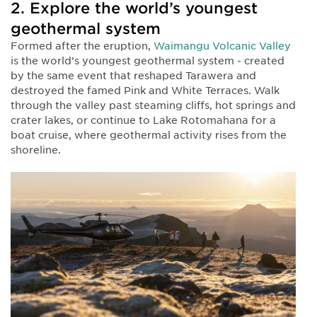
2. Explore the world’s youngest
geothermal system
Formed after the eruption,
Waimangu Volcanic Valley
is the world’s youngest geothermal system - created
by the same event that reshaped Tarawera and
destroyed the famed Pink and White Terraces. Walk
through the valley past steaming cliffs, hot springs and
crater lakes, or continue to Lake Rotomahana for a
boat cruise, where geothermal activity rises from the
shoreline.