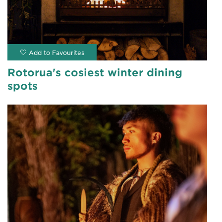
Rotorua's cosiest winter dining
spots