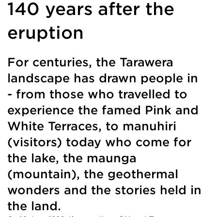
140 years after the
eruption
For centuries, the Tarawera
landscape has drawn people in
- from those who travelled to
experience the famed Pink and
White Terraces, to manuhiri
(visitors) today who come for
the lake, the maunga
(mountain), the geothermal
wonders and the stories held in
the land.