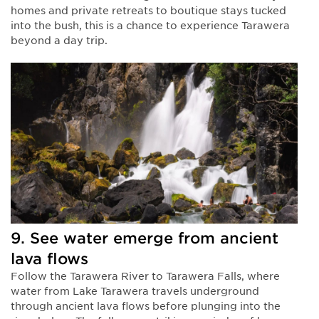
homes and private retreats to boutique stays tucked
into the bush, this is a chance to experience Tarawera
beyond a day trip.
9. See water emerge from ancient
lava flows
Follow the Tarawera River to Tarawera Falls, where
water from Lake Tarawera travels underground
through ancient lava flows before plunging into the