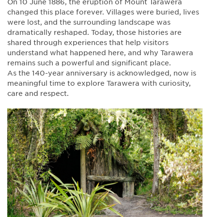
On 10 June 1886, the eruption of Mount Tarawera
changed this place forever. Villages were buried, lives
were lost, and the surrounding landscape was
dramatically reshaped. Today, those histories are
shared through experiences that help visitors
understand what happened here, and why Tarawera
remains such a powerful and significant place.
As the 140-year anniversary is acknowledged, now is
meaningful time to explore Tarawera with curiosity,
care and respect.