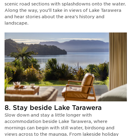
scenic road sections with splashdowns onto the water.
Along the way, you’ll take in views of Lake Tarawera
and hear stories about the area’s history and
landscape.
8. Stay beside Lake Tarawera
Slow down and stay a little longer with
accommodation beside Lake Tarawera, where
mornings can begin with still water, birdsong and
views across to the maunga. From lakeside holiday