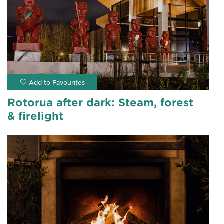
Rotorua after dark: Steam, forest
& firelight