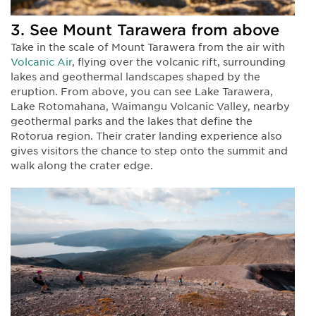
3. See Mount Tarawera from above
Take in the scale of Mount Tarawera from the air with
Volcanic Air
, flying over the volcanic rift, surrounding
lakes and geothermal landscapes shaped by the
eruption. From above, you can see Lake Tarawera,
Lake Rotomahana, Waimangu Volcanic Valley, nearby
geothermal parks and the lakes that define the
Rotorua region. Their crater landing experience also
gives visitors the chance to step onto the summit and
walk along the crater edge.