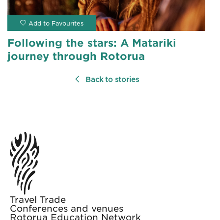
Following the stars: A Matariki
journey through Rotorua
Back to stories
Travel Trade
Conferences and venues
Rotorua Education Network