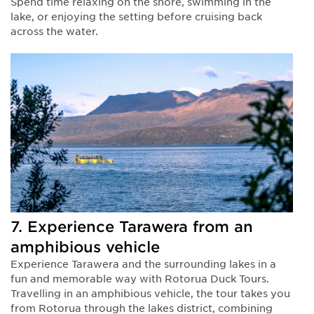
Spend time relaxing on the shore, swimming in the
lake, or enjoying the setting before cruising back
across the water.
7. Experience Tarawera from an
amphibious vehicle
Experience Tarawera and the surrounding lakes in a
fun and memorable way with Rotorua Duck Tours.
Travelling in an amphibious vehicle, the tour takes you
from Rotorua through the lakes district, combining