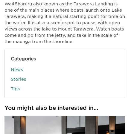
Waitōharuru also known as the Tarawera Landing is
one of the main places where boats launch onto Lake
Tarawera, making it a natural starting point for time on
the water. It is also a scenic spot to pause, with open
views across the lake to Mount Tarawera. Watch boats
come and go from the jetty, and take in the scale of
the maunga from the shoreline.
Categories
News
Stories
Tips
You might also be interested in...