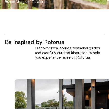
Hell's Gate
Buried Village of Te Wairoa
Be inspired by Rotorua
Discover local stories, seasonal guides
and carefully curated itineraries to help
you experience more of Rotorua.