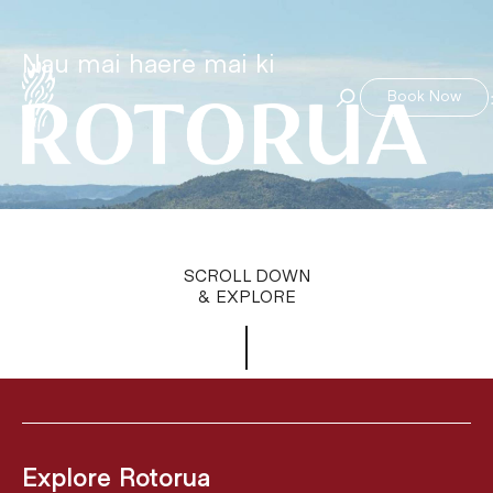
Nau mai haere mai ki
Book Now
SCROLL DOWN
& EXPLORE
Explore Rotorua