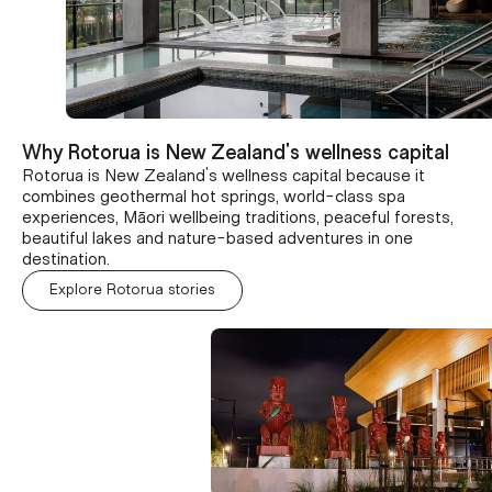
Why Rotorua is New Zealand's wellness capital
Rotorua is New Zealand's wellness capital because it
combines geothermal hot springs, world-class spa
experiences, Māori wellbeing traditions, peaceful forests,
beautiful lakes and nature-based adventures in one
destination.
Explore Rotorua stories