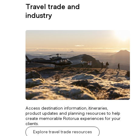
Travel trade and
industry
Access destination information, itineraries,
product updates and planning resources to help
create memorable Rotorua experiences for your
clients.
Explore travel trade resources