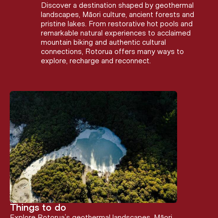
Discover a destination shaped by geothermal
landscapes, Māori culture, ancient forests and
pristine lakes. From restorative hot pools and
remarkable natural experiences to acclaimed
mountain biking and authentic cultural
connections, Rotorua offers many ways to
explore, recharge and reconnect.
Things to do
Explore Rotorua’s geothermal landscapes, Māori