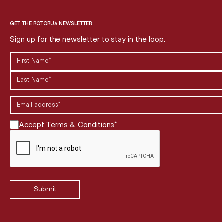
GET THE ROTORUA NEWSLETTER
Sign up for the newsletter to stay in the loop.
First name
Last name
Email address
Accept Terms & Conditions*
Submit