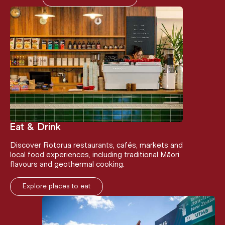
Eat & Drink
Discover Rotorua restaurants, cafés, markets and
local food experiences, including traditional Māori
flavours and geothermal cooking.
Explore places to eat