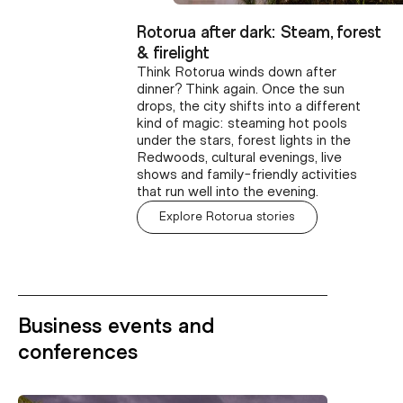
Rotorua after dark: Steam, forest
& firelight
Think Rotorua winds down after
dinner? Think again. Once the sun
drops, the city shifts into a different
kind of magic: steaming hot pools
under the stars, forest lights in the
Redwoods, cultural evenings, live
shows and family-friendly activities
that run well into the evening.
Explore Rotorua stories
Business events and
conferences