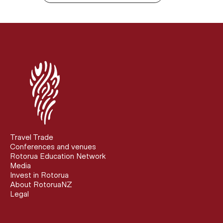
Travel Trade
Conferences and venues
Rotorua Education Network
Media
Invest in Rotorua
About RotoruaNZ
Legal