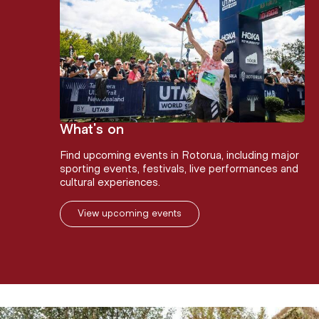
What's on
Find upcoming events in Rotorua, including major
sporting events, festivals, live performances and
cultural experiences.
View upcoming events