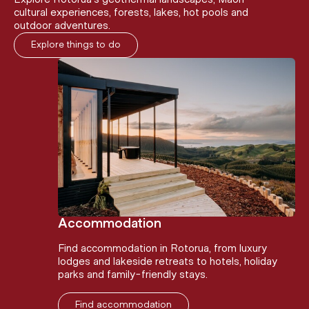
cultural experiences, forests, lakes, hot pools and
outdoor adventures.
Explore things to do
Accommodation
Find accommodation in Rotorua, from luxury
lodges and lakeside retreats to hotels, holiday
parks and family-friendly stays.
Find accommodation