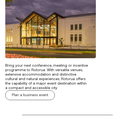
Bring your next conference, meeting or incentive
programme to Rotorua. With versatile venues,
extensive accommodation and distinctive
cultural and natural experiences, Rotorua offers
the capability of a major event destination within
a compact and accessible city.
Plan a business event