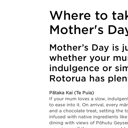
Where to ta
Mother's Da
Mother’s Day is j
whether your mum
indulgence or si
Rotorua has plent
Pātaka Kai (Te Puia)
If your mum loves a slow, indulgent 
to ease into it. On arrival, every
and a chocolate treat, setting the
infused with native ingredients li
dining with views of Pōhutu Geyse