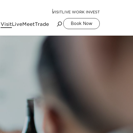
VISIT
LIVE WORK INVEST
Visit
Live
Meet
Trade
Book Now