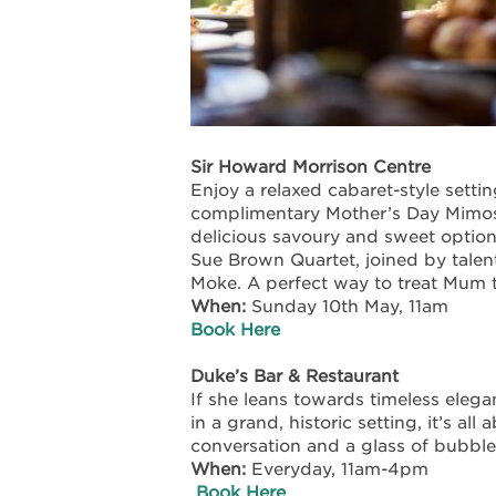
Sir Howard Morrison Centre
Enjoy a relaxed cabaret-style setti
complimentary Mother’s Day Mimosa
delicious savoury and sweet option
Sue Brown Quartet, joined by talen
Moke. A perfect way to treat Mum t
When:
Sunday 10
th
May, 11am
Book Here
Duke’s Bar & Restaurant
If she leans towards timeless elegan
in a grand, historic setting, it’s al
conversation and a glass of bubble
When:
Everyday, 11am-4pm
Book Here