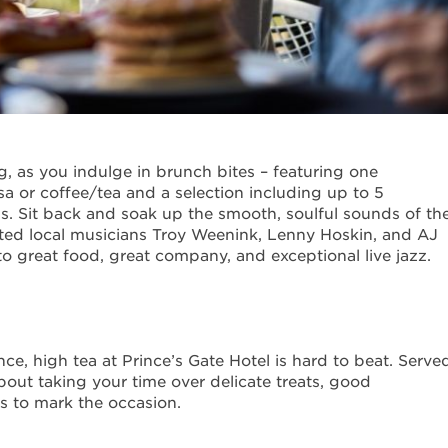
ng, as you indulge in brunch bites – featuring one
 or coffee/tea and a selection including up to 5
s. Sit back and soak up the smooth, soulful sounds of th
ted local musicians Troy Weenink, Lenny Hoskin, and AJ
o great food, great company, and exceptional live jazz.
ce, high tea at Prince’s Gate Hotel is hard to beat. Serve
l about taking your time over delicate treats, good
s to mark the occasion.