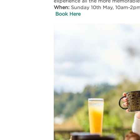
experience all the more memorable
When:
Sunday 10th May, 10am-2p
Book Here