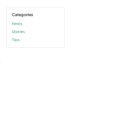
Categories
News
Stories
Tips
,