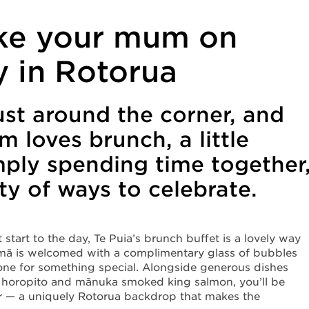
ke your mum on
y in Rotorua
ust around the corner, and
 loves brunch, a little
mply spending time together
y of ways to celebrate.
start to the day, Te Puia’s brunch buffet is a lovely way
 māmā is welcomed with a complimentary glass of bubbles
 tone for something special. Alongside generous dishes
ke horopito and mānuka smoked king salmon, you’ll be
r — a uniquely Rotorua backdrop that makes the