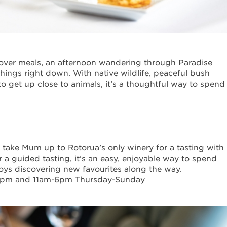
over meals, an afternoon wandering through Paradise
things right down. With native wildlife, peaceful bush
o get up close to animals, it’s a thoughtful way to spend
, take Mum up to Rotorua’s only winery for a tasting with
r a guided tasting, it’s an easy, enjoyable way to spend
njoys discovering new favourites along the way.
5pm and 11am-6pm Thursday-Sunday