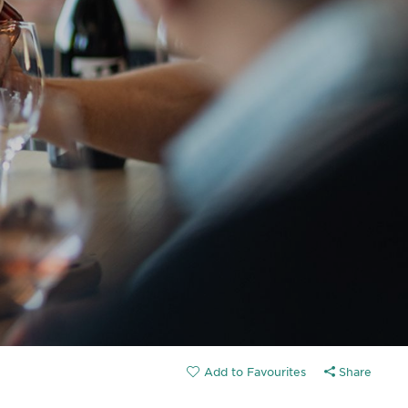
Share