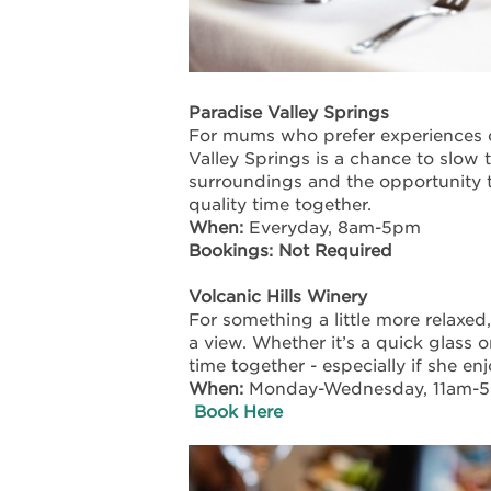
Paradise Valley Springs
For mums who prefer experiences 
Valley Springs is a chance to slow 
surroundings and the opportunity t
quality time together.
When:
Everyday, 8am-5pm
Bookings: Not Required
Volcanic Hills Winery
For something a little more relaxed
a view. Whether it’s a quick glass o
time together - especially if she e
When:
Monday-Wednesday, 11am-
Book Here