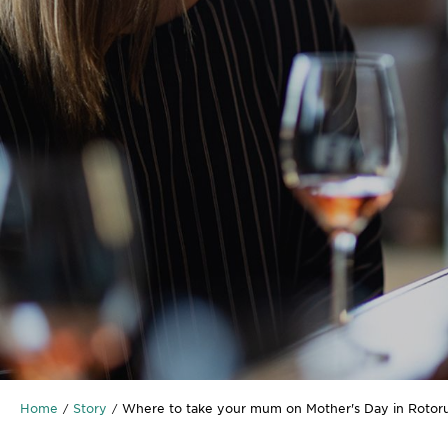
Home
Story
Where to take your mum on Mother's Day in Rotor