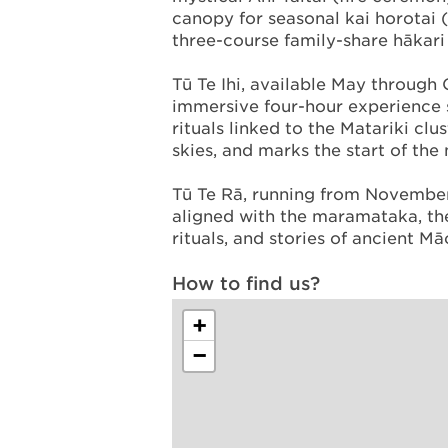
canopy for seasonal kai horotai (
three-course family-share hākari 
Tū Te Ihi, available May through O
immersive four-hour experience 
rituals linked to the Matariki clu
skies, and marks the start of the
Tū Te Rā, running from November 
aligned with the maramataka, the
rituals, and stories of ancient M
How to find us?
+
−