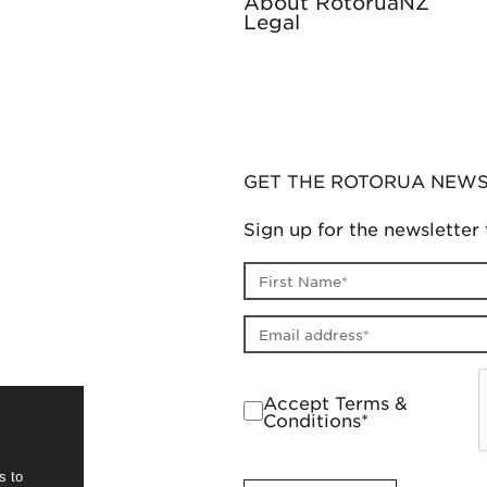
About RotoruaNZ
Legal
GET THE ROTORUA NEW
Sign up for the newsletter 
First name
Email address
Accept Terms &
Conditions*
s to