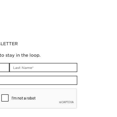
SLETTER
to stay in the loop.
Last name