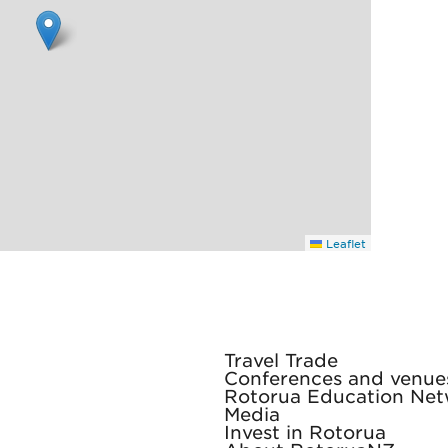
Leaflet
Travel Trade
Conferences and venue
Rotorua Education Ne
Media
Invest in Rotorua