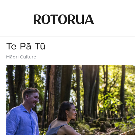
Te Pā Tū
Māori Culture