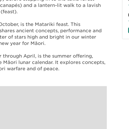
canapés) and a lantern-lit walk to a lavish
(feast).
ctober, is the Matariki feast. This
shares ancient concepts, performance and
ster of stars high and bright in our winter
 new year for Māori.
through April, is the summer offering,
 Māori lunar calendar. It explores concepts,
āori warfare and of peace.