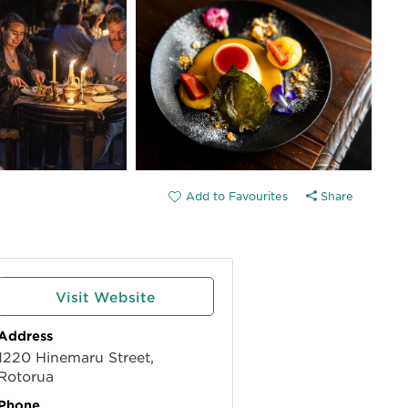
Share
Visit Website
Address
1220 Hinemaru Street,
Rotorua
Phone