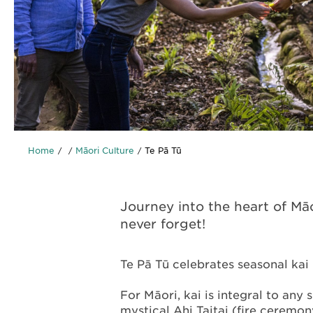
Home
Māori Culture
Te Pā Tū
Journey into the heart of Māo
never forget!
Te Pā Tū celebrates seasonal kai 
For Māori, kai is integral to any 
mystical Ahi Taitai (fire ceremon