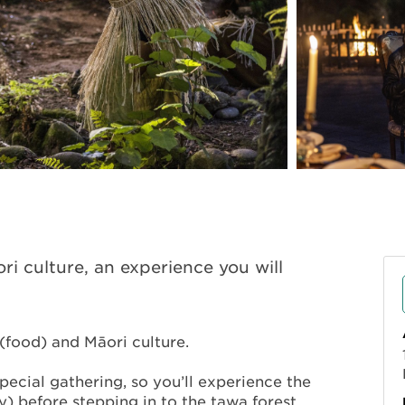
ri culture, an experience you will
(food) and Māori culture.
special gathering, so you’ll experience the
y) before stepping in to the tawa forest