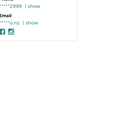
*****2999
| show
Email
*****o.nz
| show