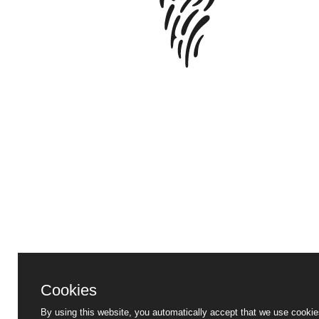
Cookies
By using this website, you automatically accept that we use cookie