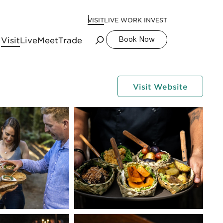
VISIT
LIVE WORK INVEST
Visit
Live
Meet
Trade
Book Now
Visit Website