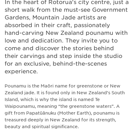
In the heart of Rotorua's city centre, just a
short walk from the must-see Government
Gardens, Mountain Jade artists are
absorbed in their craft, passionately
hand-carving New Zealand pounamu with
love and dedication. They invite you to
come and discover the stories behind
their carvings and step inside the studio
for an exclusive, behind-the-scenes
experience.
Pounamu is the Maōri name for greenstone or New
Zealand jade. It is found only in New Zealand’s South
Island, which is why the island is named Te
Waipounamu, meaning “the greenstone waters”. A
gift from Papatūānuku (Mother Earth), pounamu is
treasured deeply in New Zealand for its strength,
beauty and spiritual significance.