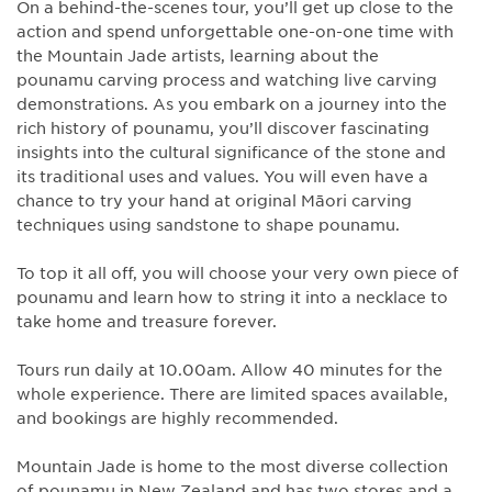
On a behind-the-scenes tour, you’ll get up close to the
action and spend unforgettable one-on-one time with
the Mountain Jade artists, learning about the
pounamu carving process and watching live carving
demonstrations. As you embark on a journey into the
rich history of pounamu, you’ll discover fascinating
insights into the cultural significance of the stone and
its traditional uses and values. You will even have a
chance to try your hand at original Māori carving
techniques using sandstone to shape pounamu.
To top it all off, you will choose your very own piece of
pounamu and learn how to string it into a necklace to
take home and treasure forever.
Tours run daily at 10.00am. Allow 40 minutes for the
whole experience. There are limited spaces available,
and bookings are highly recommended.
Mountain Jade is home to the most diverse collection
of pounamu in New Zealand and has two stores and a