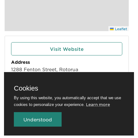
Leaflet
Visit Website
Address
1288 Fenton Street, Rotorua
Phone
*****1828
| show
Cookies
Email
By using this website, you automatically accept that we use
*****nz
| show
Learn more
cookies to personalize your experience.
Understood