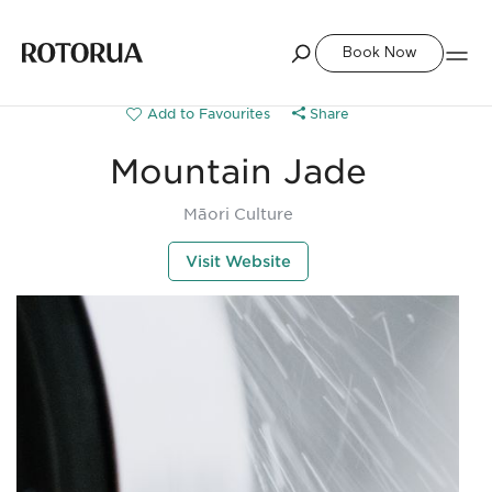
Book Now
Share
Mountain Jade
Māori Culture
Visit Website