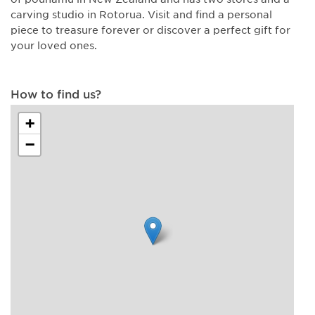
carving studio in Rotorua. Visit and find a personal
piece to treasure forever or discover a perfect gift for
your loved ones.
How to find us?
+
−