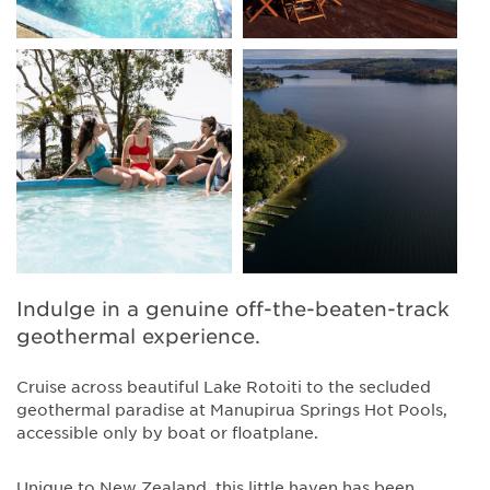
Indulge in a genuine off-the-beaten-track
geothermal experience.
Cruise across beautiful Lake Rotoiti to the secluded
geothermal paradise at Manupirua Springs Hot Pools,
accessible only by boat or floatplane.
Unique to New Zealand, this little haven has been