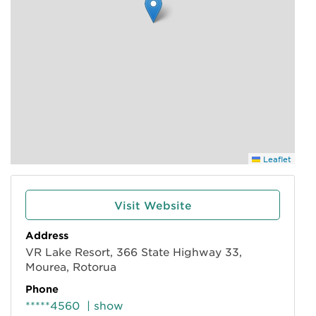
Leaflet
Visit Website
Address
VR Lake Resort, 366 State Highway 33,
Mourea, Rotorua
Phone
*****4560
| show