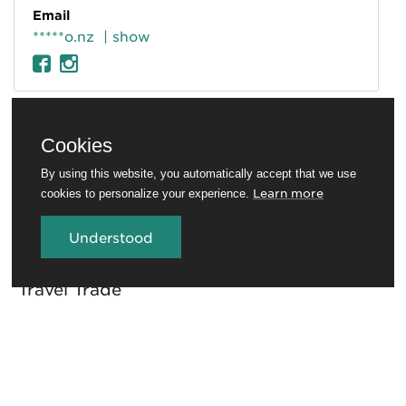
Email
*****o.nz
| show
Cookies
By using this website, you automatically accept that we use
Learn more
cookies to personalize your experience.
Understood
Travel Trade
Conferences and venues
Rotorua Education Network
Media
Invest in Rotorua
About RotoruaNZ
Legal