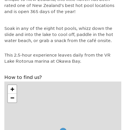
rated one of New Zealand's best hot pool locations
and is open 365 days of the year!
Soak in any of the eight hot pools, whizz down the
slide and into the lake to cool off, paddle in the hot
water beach, or grab a snack from the café onsite.
This 2.5-hour experience leaves daily from the VR
Lake Rotorua marina at Okawa Bay.
How to find us?
+
−