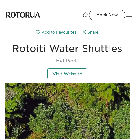
Book Now
Share
Rotoiti Water Shuttles
Hot Pools
Visit Website