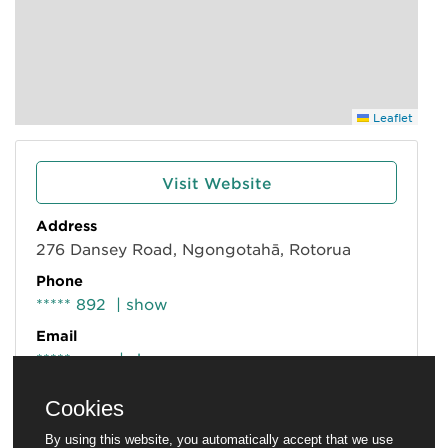
Leaflet
Visit Website
Address
276 Dansey Road, Ngongotahā, Rotorua
Phone
***** 892
| show
Email
*****m.nz
| show
Cookies
By using this website, you automatically accept that we use