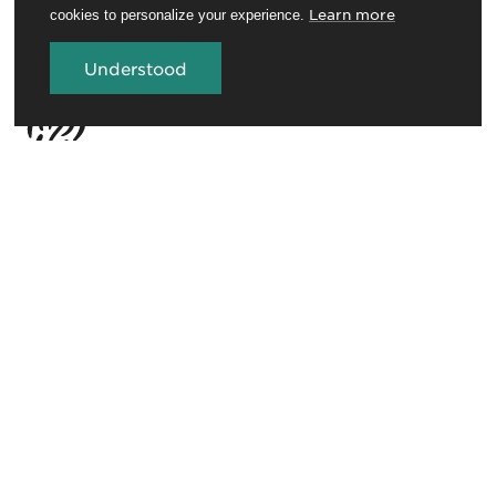
Learn more
cookies to personalize your experience.
Understood
Travel Trade
Conferences and venues
Rotorua Education Network
Media
Invest in Rotorua
About RotoruaNZ
Legal
GET THE ROTORUA NEWSLETTER
Sign up for the newsletter to stay in the loop.