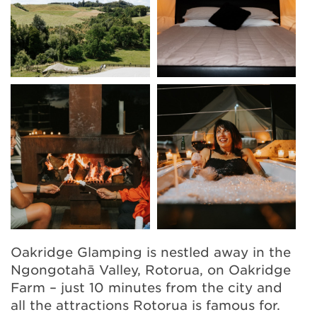
Oakridge Glamping is nestled away in the
Ngongotahā Valley, Rotorua, on Oakridge
Farm – just 10 minutes from the city and
all the attractions Rotorua is famous for.