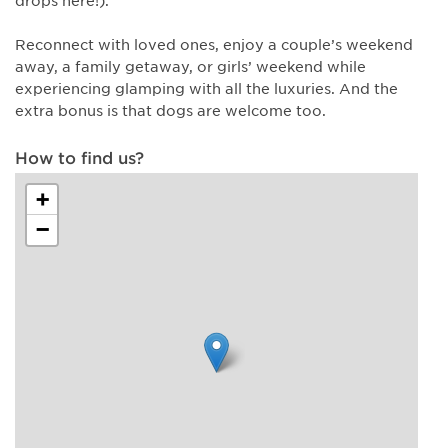
Reconnect with loved ones, enjoy a couple’s weekend
away, a family getaway, or girls’ weekend while
experiencing glamping with all the luxuries. And the
extra bonus is that dogs are welcome too.
How to find us?
+
−