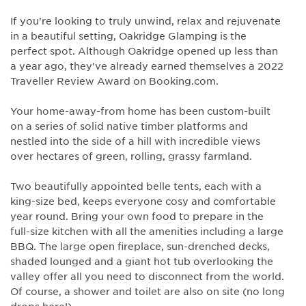
If you’re looking to truly unwind, relax and rejuvenate
in a beautiful setting, Oakridge Glamping is the
perfect spot. Although Oakridge opened up less than
a year ago, they've already earned themselves a 2022
Traveller Review Award on Booking.com.
Your home-away-from home has been custom-built
on a series of solid native timber platforms and
nestled into the side of a hill with incredible views
over hectares of green, rolling, grassy farmland.
Two beautifully appointed belle tents, each with a
king-size bed, keeps everyone cosy and comfortable
year round. Bring your own food to prepare in the
full-size kitchen with all the amenities including a large
BBQ. The large open fireplace, sun-drenched decks,
shaded lounged and a giant hot tub overlooking the
valley offer all you need to disconnect from the world.
Of course, a shower and toilet are also on site (no long
drops here!).