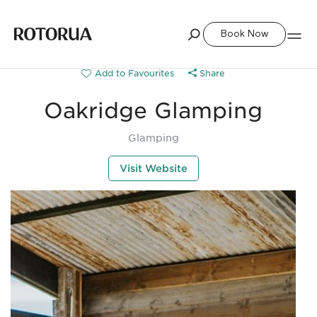
Book Now
Share
Oakridge Glamping
Glamping
Visit Website