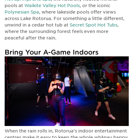
pools at
Waikite Valley Hot Pools
, or the iconic
Polynesian Spa
, where lakeside pools offer views
across Lake Rotorua. For something a little different,
unwind in a cedar hot tub at
Secret Spot Hot Tubs
,
where the surrounding forest feels even more
peaceful after the rain.
Bring Your A-Game Indoors
When the rain rolls in, Rotorua’s indoor entertainment
centres make it easy to keep the whole whānau happy.