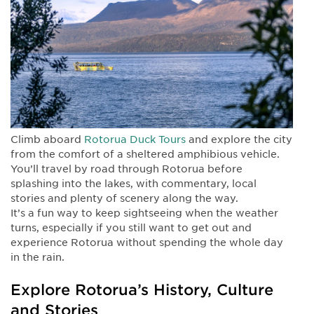
Climb aboard
Rotorua Duck Tours
and explore the city
from the comfort of a sheltered amphibious vehicle.
You’ll travel by road through Rotorua before
splashing into the lakes, with commentary, local
stories and plenty of scenery along the way.
It’s a fun way to keep sightseeing when the weather
turns, especially if you still want to get out and
experience Rotorua without spending the whole day
in the rain.
Explore Rotorua’s History, Culture
and Stories