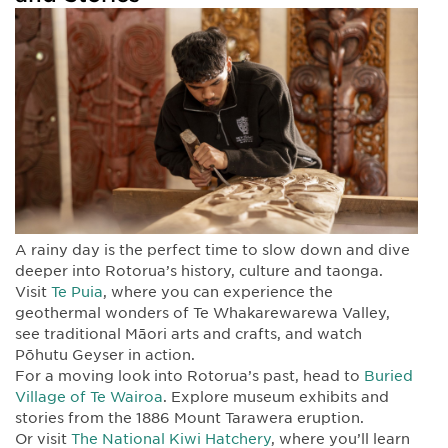
A rainy day is the perfect time to slow down and dive
deeper into Rotorua’s history, culture and taonga.
Visit
Te Puia
, where you can experience the
geothermal wonders of Te Whakarewarewa Valley,
see traditional Māori arts and crafts, and watch
Pōhutu Geyser in action.
For a moving look into Rotorua’s past, head to
Buried
Village of Te Wairoa
. Explore museum exhibits and
stories from the 1886 Mount Tarawera eruption.
Or visit
The National Kiwi Hatchery
, where you’ll learn