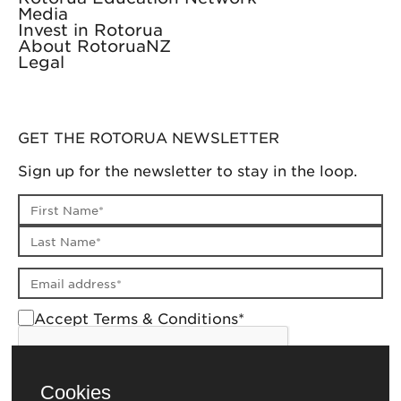
Media
Invest in Rotorua
About RotoruaNZ
Legal
GET THE ROTORUA NEWSLETTER
Sign up for the newsletter to stay in the loop.
First name
Last name
Email address
Accept Terms & Conditions*
Cookies