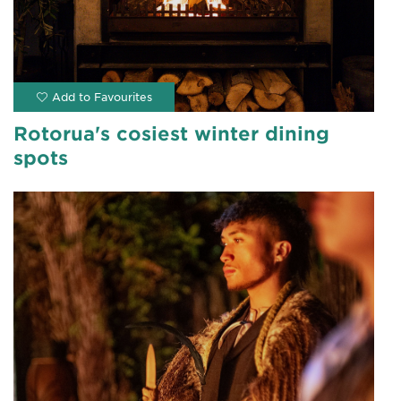
Rotorua's cosiest winter dining
spots