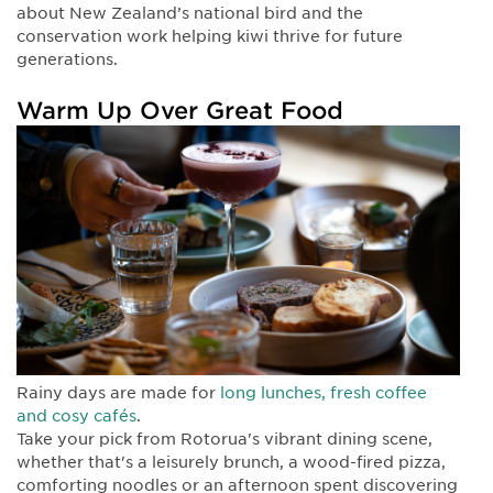
about New Zealand’s national bird and the
conservation work helping kiwi thrive for future
generations.
Warm Up Over Great Food
Rainy days are made for
long lunches, fresh coffee
and cosy cafés
.
Take your pick from Rotorua's vibrant dining scene,
whether that's a leisurely brunch, a wood-fired pizza,
comforting noodles or an afternoon spent discovering