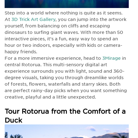
Step into a world where nothing is quite as it seems.
At
3D Trick Art Gallery
, you can jump into the artwork
yourself, from balancing on cliffs and escaping
dinosaurs to surfing giant waves. With more than 50
interactive pieces, it’s a fun, easy way to spend an
hour or two indoors, especially with kids or camera-
happy friends.
For a more immersive experience, head to
3Mirage
in
central Rotorua. This multi-sensory digital art
experience surrounds you with light, sound and 360-
degree visuals, taking you through dreamlike worlds
of forests, flowers, waterfalls and starry skies. Both
are perfect rainy-day picks when you want something
creative, playful and a little unexpected.
Tour Rotorua from the Comfort of a
Duck