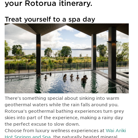
your Rotorua itinerary.
Treat yourself to a spa day
There's something special about sinking into warm
geothermal waters while the rain falls around you.
Rotorua's geothermal bathing experiences turn grey
skies into part of the experience, making a rainy day
the perfect excuse to slow down.
Choose from luxury wellness experiences at
Wai Ariki
Hot Springs and Spa
, the naturally heated mineral