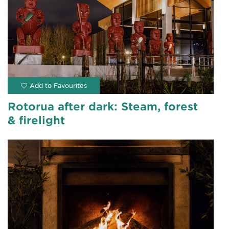
Rotorua after dark: Steam, forest
& firelight