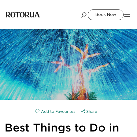
Book Now
Share
Best Things to Do in