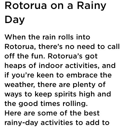
Rotorua on a Rainy
Day
When the rain rolls into
Rotorua, there’s no need to call
off the fun. Rotorua’s got
heaps of indoor activities, and
if you’re keen to embrace the
weather, there are plenty of
ways to keep spirits high and
the good times rolling.
Here are some of the best
rainy-day activities to add to