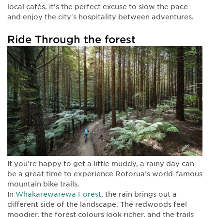
local cafés. It's the perfect excuse to slow the pace
and enjoy the city's hospitality between adventures.
Ride Through the forest
If you’re happy to get a little muddy, a rainy day can
be a great time to experience Rotorua’s world-famous
mountain bike trails.
In
Whakarewarewa Forest
, the rain brings out a
different side of the landscape. The redwoods feel
moodier, the forest colours look richer, and the trails