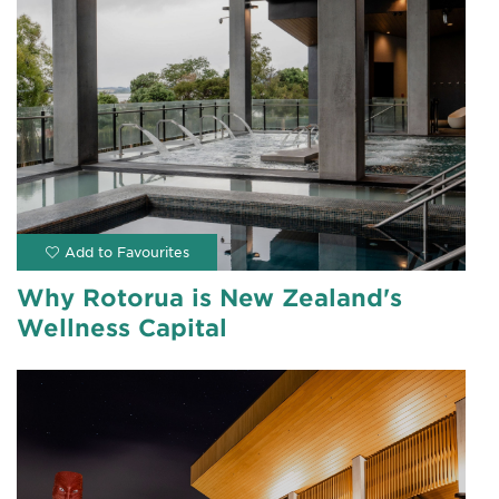
Why Rotorua is New Zealand's
Wellness Capital