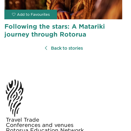
Following the stars: A Matariki
journey through Rotorua
Back to stories
Travel Trade
Conferences and venues
Rotorua Education Network