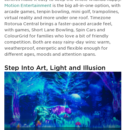
Motion Entertainment
is the big all-in-one option, with
arcade games, tenpin bowling, mini golf, trampolines,
virtual reality and more under one roof. Timezone
Rotorua Central brings a faster-paced arcade feel,
with games, Short Lane Bowling, Spin Cars and
ColourGrid for families who love a bit of friendly
competition. Both are easy rainy-day wins: warm,
weatherproof, energetic and flexible enough for
different ages, moods and attention spans.
Step Into Art, Light and Illusion