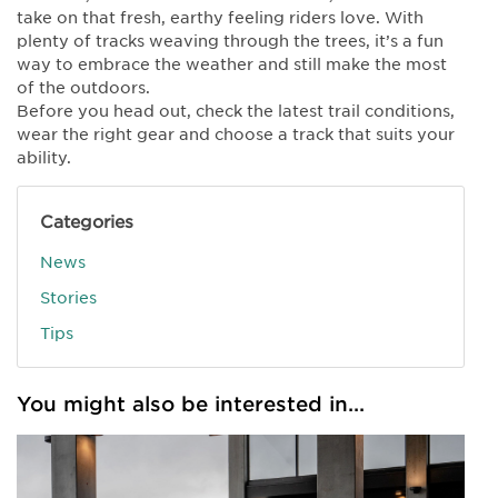
take on that fresh, earthy feeling riders love. With
plenty of tracks weaving through the trees, it’s a fun
way to embrace the weather and still make the most
of the outdoors.
Before you head out, check the latest trail conditions,
wear the right gear and choose a track that suits your
ability.
Categories
News
Stories
Tips
You might also be interested in...