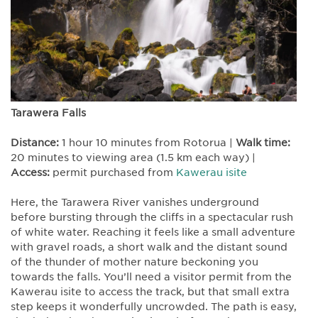
Tarawera Falls
Distance:
1 hour 10 minutes from Rotorua |
Walk time:
20 minutes to viewing area (1.5 km each way) |
Access:
permit purchased from
Kawerau isite
Here, the Tarawera River vanishes underground
before bursting through the cliffs in a spectacular rush
of white water. Reaching it feels like a small adventure
with gravel roads, a short walk and the distant sound
of the thunder of mother nature beckoning you
towards the falls. You’ll need a visitor permit from the
Kawerau isite to access the track, but that small extra
step keeps it wonderfully uncrowded. The path is easy,