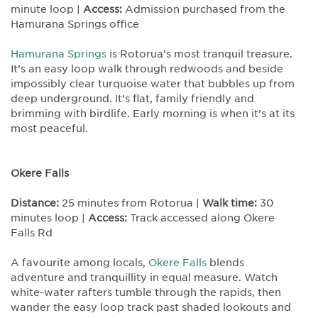
minute loop |
Access:
Admission purchased from the
Hamurana Springs office
Hamurana Springs
is Rotorua’s most tranquil treasure.
It’s an easy loop walk through redwoods and beside
impossibly clear turquoise water that bubbles up from
deep underground. It’s flat, family friendly and
brimming with birdlife. Early morning is when it’s at its
most peaceful.
Okere Falls
Distance:
25 minutes from Rotorua |
Walk time:
30
minutes loop |
Access:
Track accessed along Okere
Falls Rd
A favourite among locals,
Okere Falls
blends
adventure and tranquillity in equal measure. Watch
white-water rafters tumble through the rapids, then
wander the easy loop track past shaded lookouts and