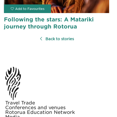
Following the stars: A Matariki
journey through Rotorua
Back to stories
Travel Trade
Conferences and venues
Rotorua Education Network
Media