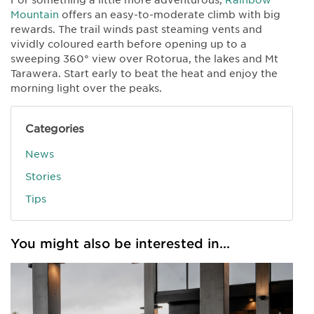
Mountain
offers an easy-to-moderate climb with big
rewards. The trail winds past steaming vents and
vividly coloured earth before opening up to a
sweeping 360° view over Rotorua, the lakes and Mt
Tarawera. Start early to beat the heat and enjoy the
morning light over the peaks.
Categories
News
Stories
Tips
You might also be interested in...