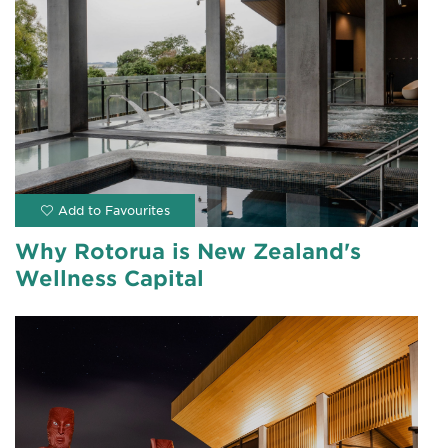
Why Rotorua is New Zealand's
Wellness Capital