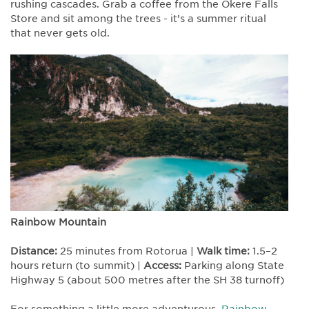
rushing cascades. Grab a coffee from the Okere Falls
Store and sit among the trees - it’s a summer ritual
that never gets old.
Rainbow Mountain
Distance:
25 minutes from Rotorua |
Walk time:
1.5–2
hours return (to summit) |
Access:
Parking along State
Highway 5 (about 500 metres after the SH 38 turnoff)
For something a little more adventurous,
Rainbow