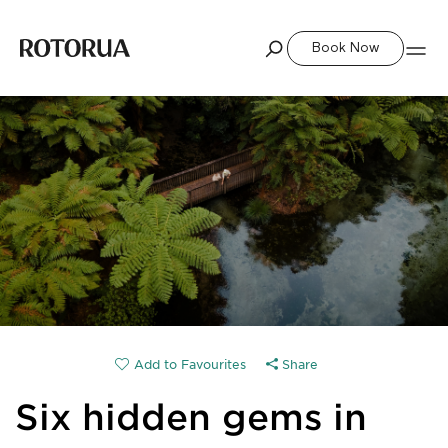
Book Now
Share
Six hidden gems in