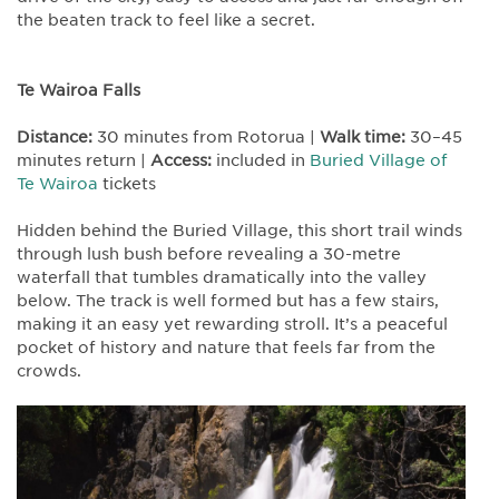
the beaten track to feel like a secret.
Te Wairoa Falls
Distance:
30 minutes from Rotorua |
Walk time:
30–45
minutes return |
Access:
included in
Buried Village of
Te Wairoa
tickets
Hidden behind the Buried Village, this short trail winds
through lush bush before revealing a 30-metre
waterfall that tumbles dramatically into the valley
below. The track is well formed but has a few stairs,
making it an easy yet rewarding stroll. It’s a peaceful
pocket of history and nature that feels far from the
crowds.