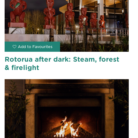
Rotorua after dark: Steam, forest
& firelight