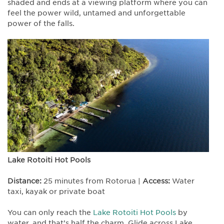
shaded and ends at a viewing platform where you can
feel the power wild, untamed and unforgettable
power of the falls.
Lake Rotoiti Hot Pools
Distance:
25 minutes from Rotorua |
Access:
Water
taxi, kayak or private boat
You can only reach the
Lake Rotoiti Hot Pools
by
water, and that’s half the charm. Glide across Lake