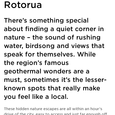
Rotorua
There’s something special
about finding a quiet corner in
nature – the sound of rushing
water, birdsong and views that
speak for themselves. While
the region’s famous
geothermal wonders are a
must, sometimes it’s the lesser-
known spots that really make
you feel like a local.
These hidden nature escapes are all within an hour’s
drive of the city, easy to access and just far enough off