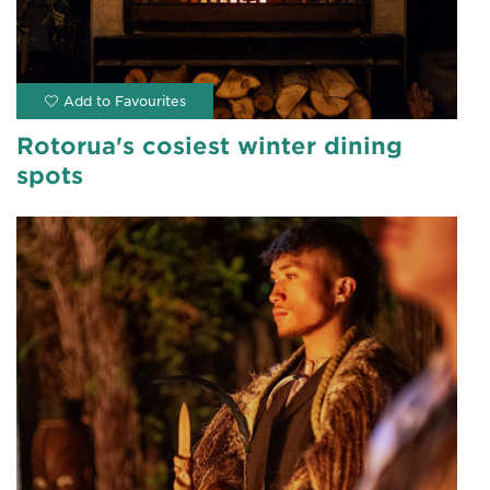
Rotorua's cosiest winter dining
spots