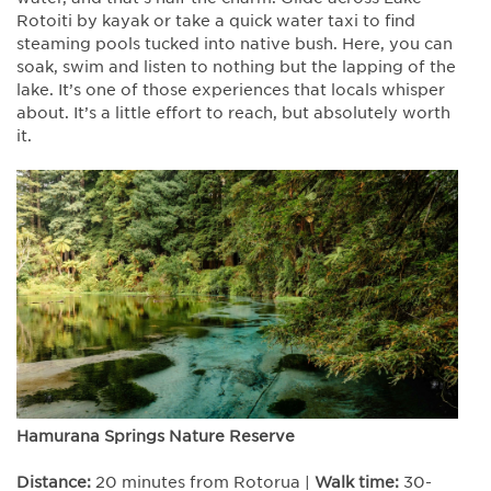
Rotoiti by kayak or take a quick water taxi to find
steaming pools tucked into native bush. Here, you can
soak, swim and listen to nothing but the lapping of the
lake. It’s one of those experiences that locals whisper
about. It’s a little effort to reach, but absolutely worth
it.
Hamurana Springs Nature Reserve
Distance:
20 minutes from Rotorua |
Walk time:
30-