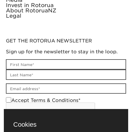
Invest in Rotorua
About RotoruaNZ
Legal
GET THE ROTORUA NEWSLETTER
Sign up for the newsletter to stay in the loop.
First name
Last name
Email address
Accept Terms & Conditions*
Cookies