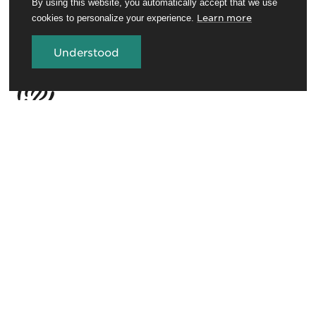
By using this website, you automatically accept that we use
Learn more
cookies to personalize your experience.
Understood
Travel Trade
Conferences and venues
Rotorua Education Network
Media
Invest in Rotorua
About RotoruaNZ
Legal
GET THE ROTORUA NEWSLETTER
Sign up for the newsletter to stay in the loop.