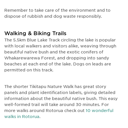
Remember to take care of the environment and to
dispose of rubbish and dog waste responsibly.
Walking & Biking Trails
The 5.5km Blue Lake Track circling the lake is popular
with local walkers and visitors alike, weaving through
beautiful native bush and the exotic conifers of
Whakarewarewa Forest, and dropping into sandy
beaches at each end of the lake. Dogs on leads are
permitted on this track.
The shorter Tikitapu Nature Walk has great story
panels and plant identification labels, giving detailed
information about the beautiful native bush. This easy
well-formed trail will take around 30 minutes. For
more walks around Rotorua check out
10 wonderful
walks in Rotorua
.