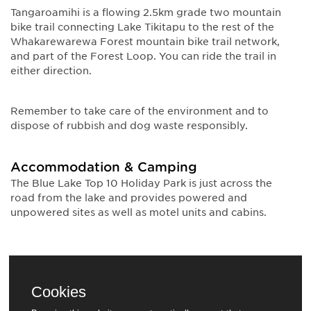
Tangaroamihi is a flowing 2.5km grade two mountain
bike trail connecting Lake Tikitapu to the rest of the
Whakarewarewa Forest mountain bike trail network,
and part of the Forest Loop. You can ride the trail in
either direction.
Remember to take care of the environment and to
dispose of rubbish and dog waste responsibly.
Accommodation & Camping
The Blue Lake Top 10 Holiday Park is just across the
road from the lake and provides powered and
unpowered sites as well as motel units and cabins.
Cookies