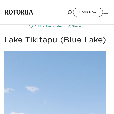
Book Now
Share
Lake Tikitapu (Blue Lake)