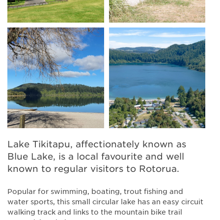
Lake Tikitapu, affectionately known as
Blue Lake, is a local favourite and well
known to regular visitors to Rotorua.
Popular for swimming, boating, trout fishing and
water sports, this small circular lake has an easy circuit
walking track and links to the mountain bike trail