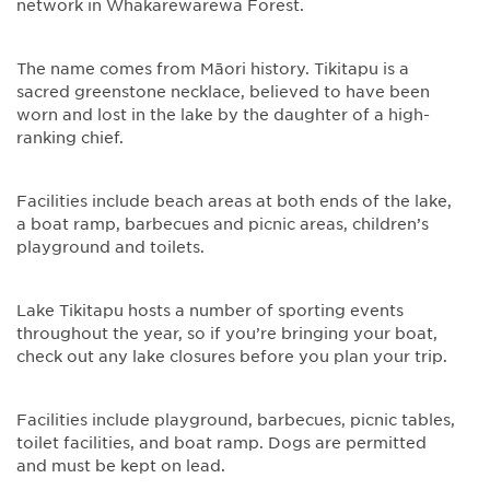
network in Whakarewarewa Forest.
The name comes from Māori history. Tikitapu is a
sacred greenstone necklace, believed to have been
worn and lost in the lake by the daughter of a high-
ranking chief.
Facilities include beach areas at both ends of the lake,
a boat ramp, barbecues and picnic areas, children’s
playground and toilets.
Lake Tikitapu hosts a number of sporting events
throughout the year, so if you’re bringing your boat,
check out any lake closures before you plan your trip.
Facilities include playground, barbecues, picnic tables,
toilet facilities, and boat ramp. Dogs are permitted
and must be kept on lead.