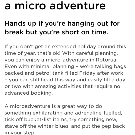
a micro adventure
Hands up if you’re hanging out for
break but you’re short on time.
If you don’t get an extended holiday around this
time of year, that’s ok! With careful planning,
you can enjoy a micro-adventure in Rotorua.
Even with minimal planning – we’re talking bags
packed and petrol tank filled Friday after work
– you can still head this way and easily fill a day
or two with amazing activities that require no
advanced booking.
A microadventure is a great way to do
something exhilarating and adrenaline-fuelled,
tick off bucket-list items, try something new,
stave off the winter blues, and put the pep back
in your step.