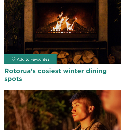
Rotorua's cosiest winter dining
spots