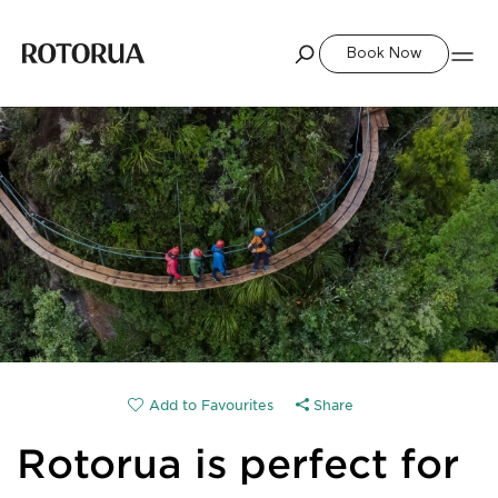
Book Now
Share
Rotorua is perfect for