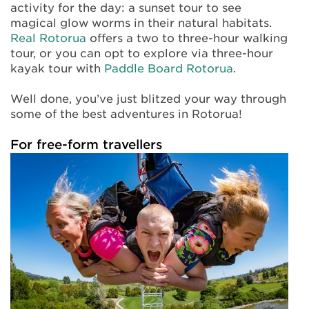
activity for the day: a sunset tour to see
magical glow worms in their natural habitats.
Real Rotorua
offers a two to three-hour walking
tour, or you can opt to explore via three-hour
kayak tour with
Paddle Board Rotorua
.
Well done, you’ve just blitzed your way through
some of the best adventures in Rotorua!
For free-form travellers