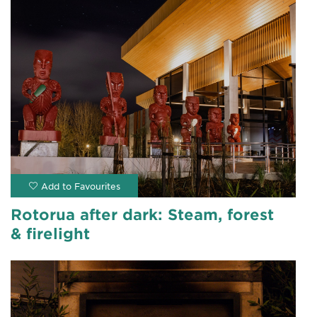
Rotorua after dark: Steam, forest
& firelight