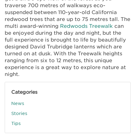
traverse 700 metres of walkways eco-
suspended between 110-year-old California
redwood trees that are up to 75 metres tall. The
multi award-winning
Redwoods Treewalk
can
be enjoyed during the day and night, but the
full experience is brought to life by beautifully
designed David Trubridge lanterns which are
turned on at dusk. With the Treewalk heights
ranging from six to 12 metres, this unique
experience is a great way to explore nature at
night.
Categories
News
Stories
Tips