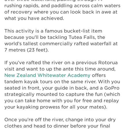
rushing rapids, and paddling across calm waters
of recovery where you can look back in awe at
what you have achieved.
This activity is a famous bucket-list item
because you’ll be tackling Tutea Falls, the
world’s tallest commercially rafted waterfall at
7 metres (23 feet).
If you’ve rafted the river on a previous Rotorua
visit and want to up the ante this time around,
New Zealand Whitewater Academy
offers
tandem kayak tours on the same river. With you
seated in front, your guide in back, and a GoPro
strategically mounted to capture the fun (which
you can take home with you for free and replay
your kayaking prowess for all your mates).
Once you’re off the river, change into your dry
clothes and head to dinner before your final