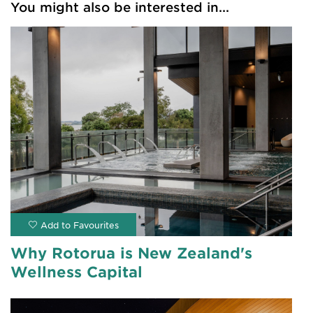
You might also be interested in...
Why Rotorua is New Zealand's
Wellness Capital