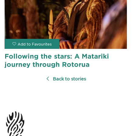
Following the stars: A Matariki
journey through Rotorua
Back to stories