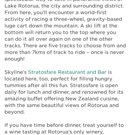
Lake Rotorua, the city and surrounding district.
From here, you’ll encounter a world-first
activity of racing a three-wheel, gravity-based
luge cart down the mountain. A ski lift at the
bottom will return you to the top where you
can do it all over again on one of the other
tracks. There are five tracks to choose from and
more than 7kms of track to ride – once is never
enough!
Skyline’s
Stratosfare Restaurant and Bar
is
located here, too, perfect for filling hungry
tummies after all this fun. Stratosfare is open
daily for lunch and dinner, and renowned for its
amazing buffet offering New Zealand cuisine,
with the same beautiful views of Rotorua and
beyond.
If you have time before dinner, treat yourself to
a wine tasting at Rotorua’s only winery,