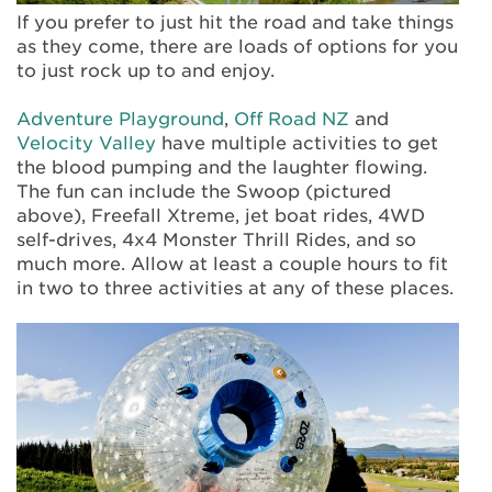
If you prefer to just hit the road and take things
as they come, there are loads of options for you
to just rock up to and enjoy.
Adventure Playground
,
Off Road NZ
and
Velocity Valley
have multiple activities to get
the blood pumping and the laughter flowing.
The fun can include the Swoop (pictured
above), Freefall Xtreme, jet boat rides, 4WD
self-drives, 4x4 Monster Thrill Rides, and so
much more. Allow at least a couple hours to fit
in two to three activities at any of these places.