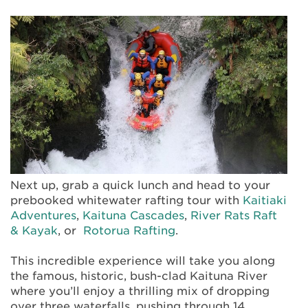
Next up, grab a quick lunch and head to your
prebooked whitewater rafting tour with
Kaitiaki
Adventures
,
Kaituna Cascades
,
River Rats Raft
& Kayak
, or
Rotorua Rafting
.
This incredible experience will take you along
the famous, historic, bush-clad Kaituna River
where you’ll enjoy a thrilling mix of dropping
over three waterfalls, pushing through 14