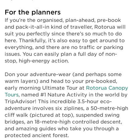
For the planners
If you’re the organised, plan-ahead, pre-book
and pack-it-all-in kind of traveller, Rotorua will
suit you perfectly since there’s so much to do
here. Thankfully, it’s also easy to get around to
everything, and there are no traffic or parking
issues. You can easily plan a full day of non-
stop, high-energy action.
Don your adventure-wear (and perhaps some
warm layers) and head to your pre-booked,
early morning Ultimate Tour at
Rotorua Canopy
Tours
, named #1 Nature Activity in the world by
TripAdvisor! This incredible 3.5-hour eco-
adventure involves six ziplines, a 50-metre-high
cliff walk (pictured at top), suspended swing
bridges, an 18-metre-high controlled descent,
and amazing guides who take you through a
protected ancient forest.