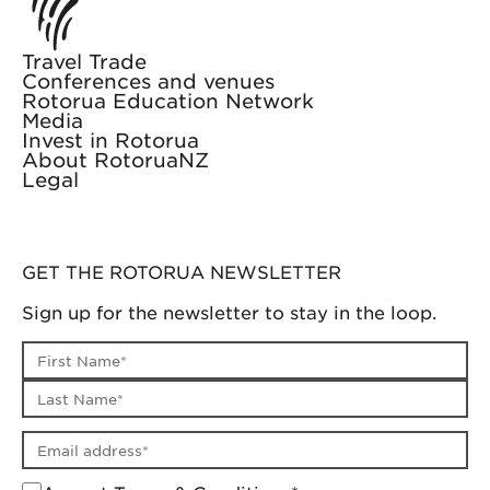
Travel Trade
Conferences and venues
Rotorua Education Network
Media
Invest in Rotorua
About RotoruaNZ
Legal
GET THE ROTORUA NEWSLETTER
Sign up for the newsletter to stay in the loop.
First name
Last name
Email address