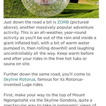
Just down the road a bit is
ZORB
(pictured
above), another massively popular adventure
activity. This is an all-weather, year-round
activity as you’ll be out of the rain and inside a
giant inflated ball, with a bit of warm water
pumped in, then rolling downhill and laughing
uncontrollably all the way. Keep warm before
and after your rides in the free hot tubs or
sauna on site.
Further down the same road, you’ll come to
Skyline Rotorua
, famous for its Rotorua-
invented Luge rides.
First, make your way to the top of Mount
Ngongotahā via the Skyline Gondola, quite a
spectacular way to take in panoramic views of