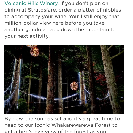
Volcanic Hills Winery
. If you don’t plan on
dining at Stratosfare, order a platter of nibbles
to accompany your wine. You’ll still enjoy that
million-dollar view here before you take
another gondola back down the mountain to
your next activity.
By now, the sun has set and it’s a great time to
head to our iconic Whakarewarewa Forest to
get a bird’s-eye view of the forest as you