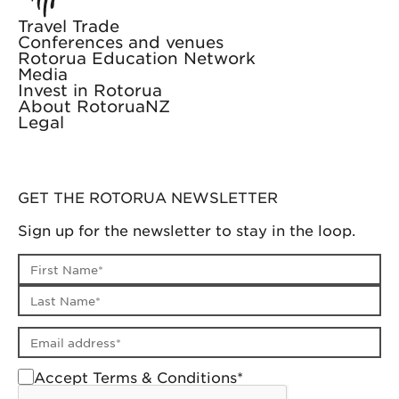
Travel Trade
Conferences and venues
Rotorua Education Network
Media
Invest in Rotorua
About RotoruaNZ
Legal
GET THE ROTORUA NEWSLETTER
Sign up for the newsletter to stay in the loop.
First name
Last name
Email address
Accept Terms & Conditions*