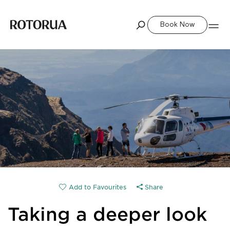
Book Now
Share
Taking a deeper look