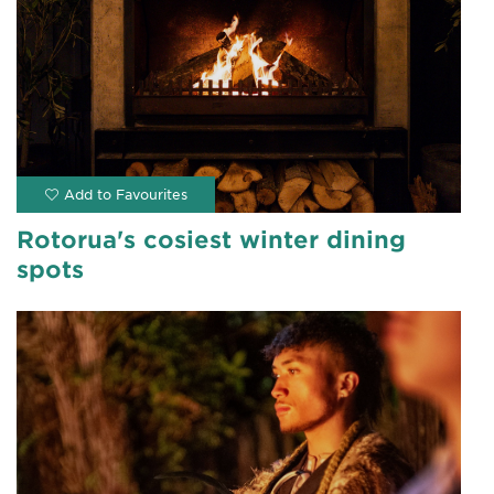
Rotorua's cosiest winter dining
spots