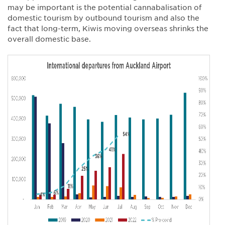
may be important is the potential cannabalisation of
domestic tourism by outbound tourism and also the
fact that long-term, Kiwis moving overseas shrinks the
overall domestic base.