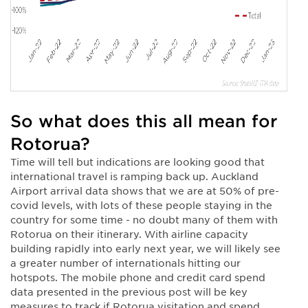
So what does this all mean for
Rotorua?
Time will tell but indications are looking good that
international travel is ramping back up. Auckland
Airport arrival data shows that we are at 50% of pre-
covid levels, with lots of these people staying in the
country for some time - no doubt many of them with
Rotorua on their itinerary. With airline capacity
building rapidly into early next year, we will likely see
a greater number of internationals hitting our
hotspots. The mobile phone and credit card spend
data presented in the previous post will be key
measures to track if Rotorua visitation and spend