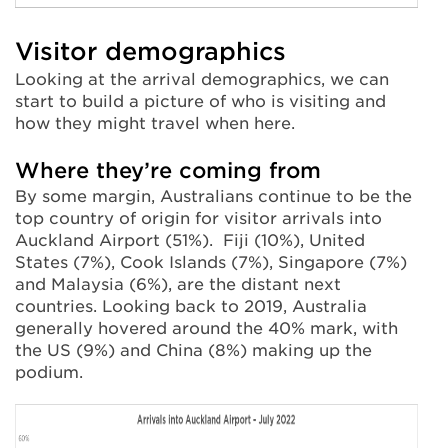
Visitor demographics
Looking at the arrival demographics, we can
start to build a picture of who is visiting and
how they might travel when here.
Where they’re coming from
By some margin, Australians continue to be the
top country of origin for visitor arrivals into
Auckland Airport (51%). Fiji (10%), United
States (7%), Cook Islands (7%), Singapore (7%)
and Malaysia (6%), are the distant next
countries. Looking back to 2019, Australia
generally hovered around the 40% mark, with
the US (9%) and China (8%) making up the
podium.