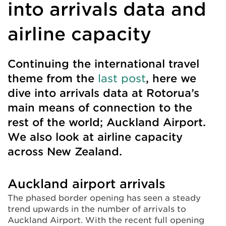
into arrivals data and
airline capacity
Continuing the international travel
theme from the
last post
, here we
dive into arrivals data at Rotorua’s
main means of connection to the
rest of the world; Auckland Airport.
We also look at airline capacity
across New Zealand.
Auckland airport arrivals
The phased border opening has seen a steady
trend upwards in the number of arrivals to
Auckland Airport. With the recent full opening