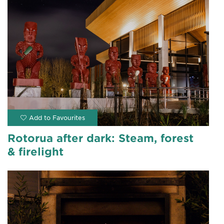
Rotorua after dark: Steam, forest
& firelight