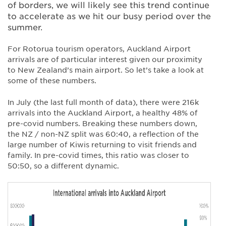
of borders, we will likely see this trend continue
to accelerate as we hit our busy period over the
summer.
For Rotorua tourism operators, Auckland Airport
arrivals are of particular interest given our proximity
to New Zealand’s main airport. So let’s take a look at
some of these numbers.
In July (the last full month of data), there were 216k
arrivals into the Auckland Airport, a healthy 48% of
pre-covid numbers. Breaking these numbers down,
the NZ / non-NZ split was 60:40, a reflection of the
large number of Kiwis returning to visit friends and
family. In pre-covid times, this ratio was closer to
50:50, so a different dynamic.