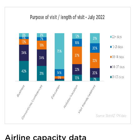
Airline capacity data