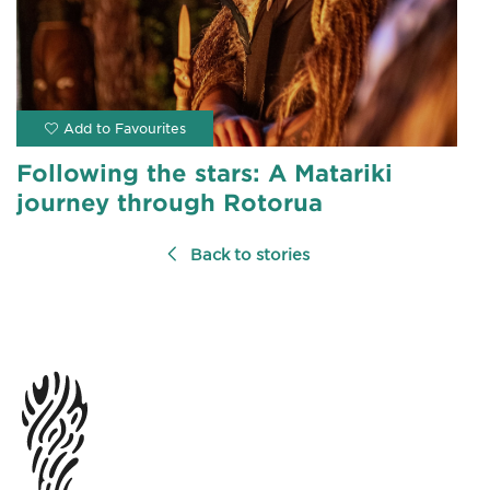
Following the stars: A Matariki
journey through Rotorua
Back to stories