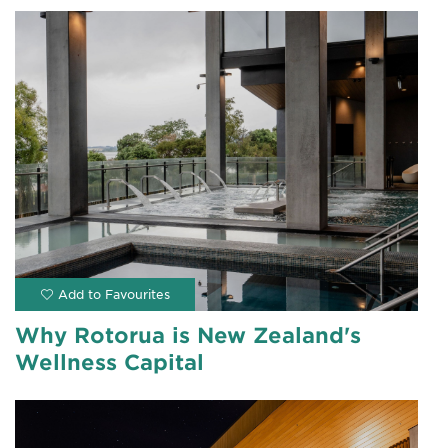
Why Rotorua is New Zealand's
Wellness Capital