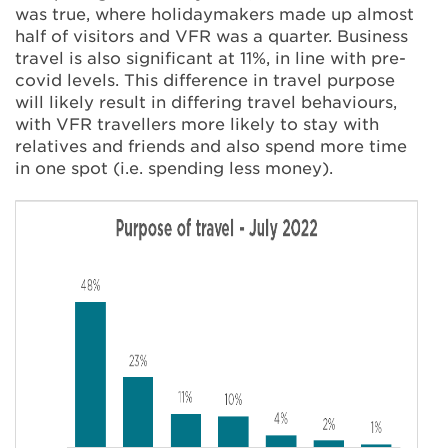
was true, where holidaymakers made up almost
half of visitors and VFR was a quarter. Business
travel is also significant at 11%, in line with pre-
covid levels. This difference in travel purpose
will likely result in differing travel behaviours,
with VFR travellers more likely to stay with
relatives and friends and also spend more time
in one spot (i.e. spending less money).