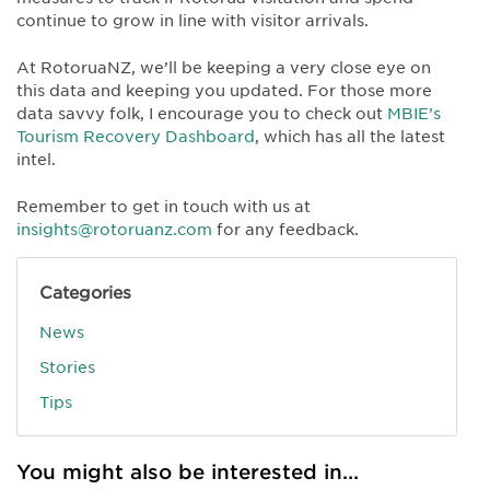
continue to grow in line with visitor arrivals.
At RotoruaNZ, we’ll be keeping a very close eye on
this data and keeping you updated. For those more
data savvy folk, I encourage you to check out
MBIE’s
Tourism Recovery Dashboard
, which has all the latest
intel.
Remember to get in touch with us at
insights@rotoruanz.com
for any feedback.
Categories
News
Stories
Tips
You might also be interested in...