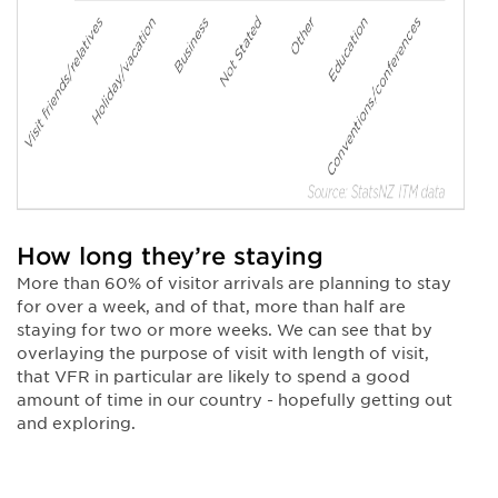
How long they’re staying
More than 60% of visitor arrivals are planning to stay
for over a week, and of that, more than half are
staying for two or more weeks. We can see that by
overlaying the purpose of visit with length of visit,
that VFR in particular are likely to spend a good
amount of time in our country - hopefully getting out
and exploring.