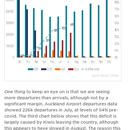
One thing to keep an eye on is that we are seeing
more departures than arrivals, although not by a
significant margin. Auckland Airport departures data
showed 226k departures in July, at levels of 54% pre-
covid. The third chart below shows that this deficit is
largely caused by Kiwis leaving the country, although
this appears to have slowed in August. The reason this