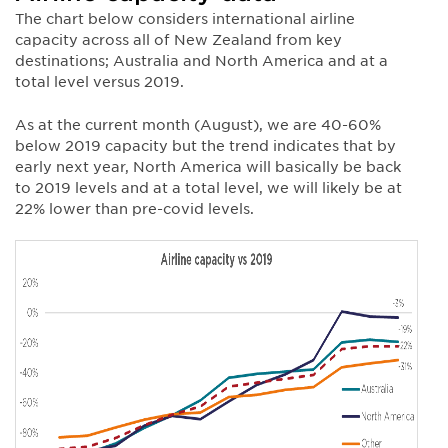
The chart below considers international airline
capacity across all of New Zealand from key
destinations; Australia and North America and at a
total level versus 2019.
As at the current month (August), we are 40-60%
below 2019 capacity but the trend indicates that by
early next year, North America will basically be back
to 2019 levels and at a total level, we will likely be at
22% lower than pre-covid levels.