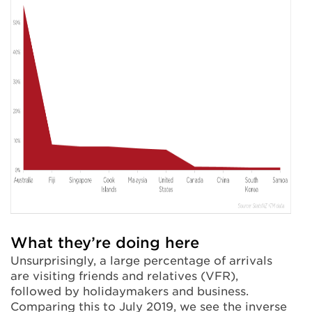
What they’re doing here
Unsurprisingly, a large percentage of arrivals
are visiting friends and relatives (VFR),
followed by holidaymakers and business.
Comparing this to July 2019, we see the inverse