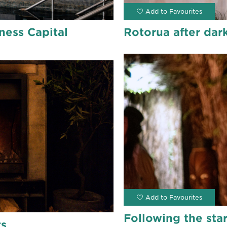
ness Capital
Rotorua after dark
Following the sta
ts