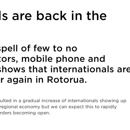
ls are back in the
spell of few to no
itors, mobile phone and
shows that internationals ar
ar again in Rotorua.
lted in a gradual increase of internationals showing up
 regional economy but we can expect this to rapidly
orders becoming open.