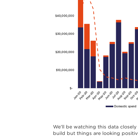
We’ll be watching this data closel
build but things are looking positiv