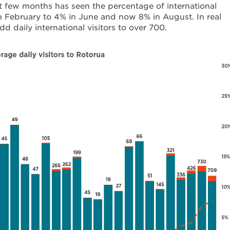
t few months has seen the percentage of international
in February to 4% in June and now 8% in August. In real
dd daily international visitors to over 700.