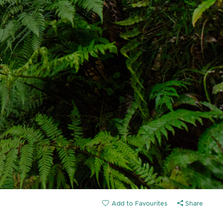
Share