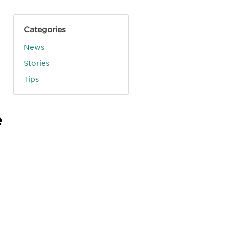
Categories
News
Stories
Tips
e