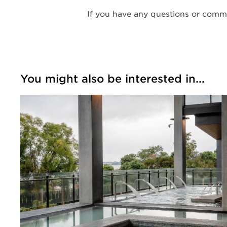
If you have any questions or comme
You might also be interested in...