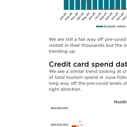
We are still a fair way off pre-covi
visited in their thousands but the 
trending up.
Credit card spend da
We see a similar trend looking at 
of total tourism spend in June foll
long way off the pre-covid levels 
right direction.