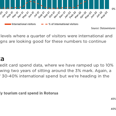
d levels where a quarter of visitors were international and
signs are looking good for these numbers to continue
ta
credit card spend data, where we have ramped up to 10%
owing two years of sitting around the 3% mark. Again, a
of 30-40% international spend but we’re heading in the