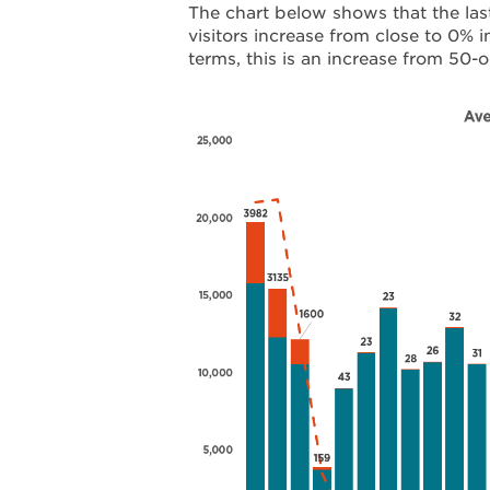
The chart below shows that the las
visitors increase from close to 0% 
terms, this is an increase from 50-o