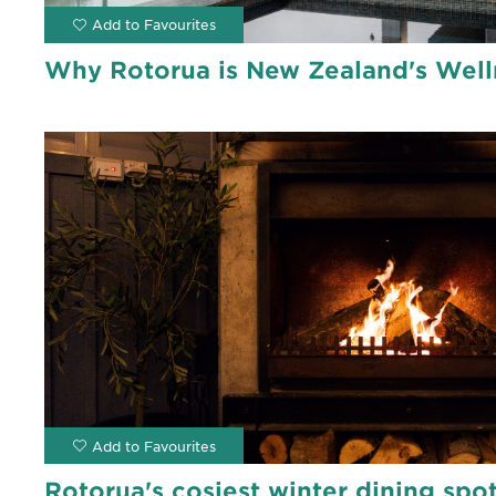
Why Rotorua is New Zealand's Well
Rotorua's cosiest winter dining spo