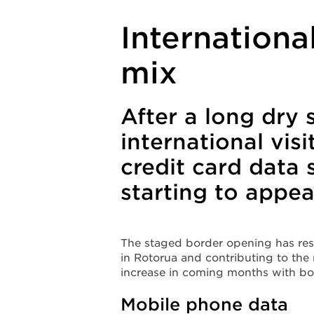
Internationa
mix
After a long dry 
international vis
credit card data 
starting to appe
The staged border opening has resu
in Rotorua and contributing to the
increase in coming months with b
Mobile phone data