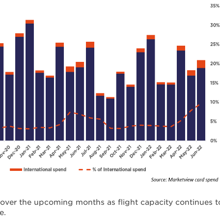
y over the upcoming months as flight capacity continues t
e.