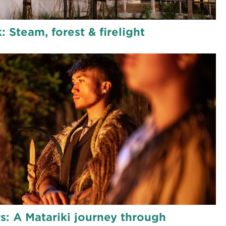
: Steam, forest & firelight
rs: A Matariki journey through