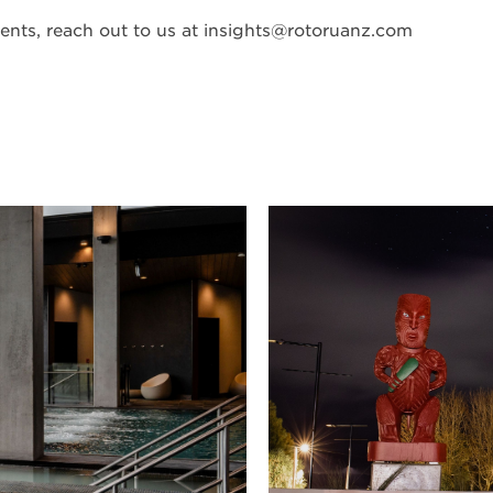
nts, reach out to us at
insights@rotoruanz.com