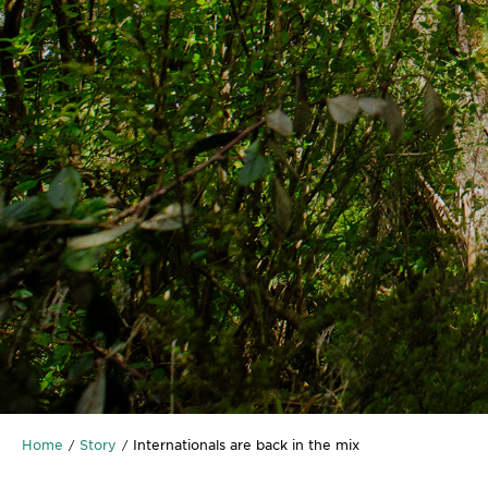
Home
Story
Internationals are back in the mix