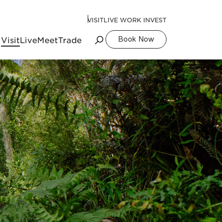
VISIT
LIVE WORK INVEST
Visit
Live
Meet
Trade
Book Now