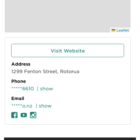
Leaflet
Visit Website
Address
1299 Fenton Street, Rotorua
Phone
*****6610
| show
Email
*****o.nz
| show