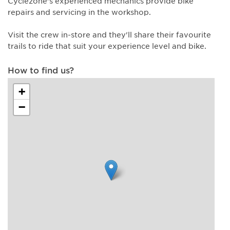
Cyclezone’s experienced mechanics provide bike
repairs and servicing in the workshop.
Visit the crew in-store and they'll share their favourite
trails to ride that suit your experience level and bike.
How to find us?
+
−