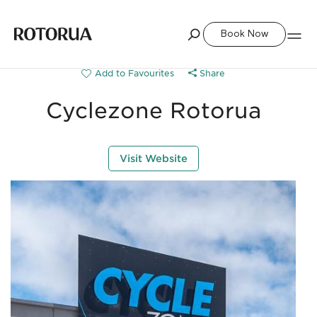
Book Now
Share
Cyclezone Rotorua
Visit Website