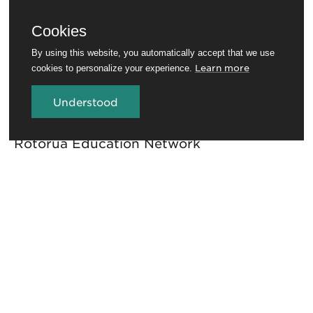
Cookies
By using this website, you automatically accept that we use
Learn more
cookies to personalize your experience.
Understood
Travel Trade
Conferences and venues
Rotorua Education Network
Media
Invest in Rotorua
About RotoruaNZ
Legal
GET THE ROTORUA NEWSLETTER
Sign up for the newsletter to stay in the loop.
First name