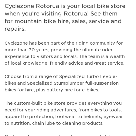
Cyclezone Rotorua is your local bike store
when you’re visiting Rotorua! See them
for mountain bike hire, sales, service and
repairs.
Cyclezone has been part of the riding community for
more than 30 years, providing the ultimate rider
experience to visitors and locals. The team is a wealth
of local knowledge, friendly advice and great service.
Choose from a range of Specialized Turbo Levo e-
bikes and Specialized Stumpjumper full-suspension
bikes for hire, plus battery hire for e-bikes.
The custom-built bike store provides everything you
need for your riding adventures, from bikes to tools,
apparel to protection, footwear to helmets, eyewear
to nutrition, chain lube to cleaning products.