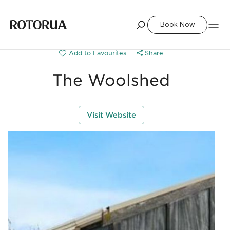
Book Now
Share
The Woolshed
Visit Website