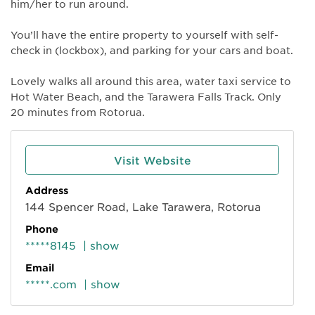
him/her to run around.
You’ll have the entire property to yourself with self-
check in (lockbox), and parking for your cars and boat.
Lovely walks all around this area, water taxi service to
Hot Water Beach, and the Tarawera Falls Track. Only
20 minutes from Rotorua.
Visit Website
Address
144 Spencer Road, Lake Tarawera, Rotorua
Phone
*****8145
| show
Email
*****.com
| show