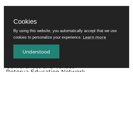
Cookies
By using this website, you automatically accept that we use
Learn more
cookies to personalize your experience.
Understood
Travel Trade
Conferences and venues
Rotorua Education Network
Media
Invest in Rotorua
About RotoruaNZ
Legal
GET THE ROTORUA NEWSLETTER
Sign up for the newsletter to stay in the loop.