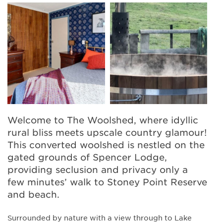
Welcome to The Woolshed, where idyllic
rural bliss meets upscale country glamour!
This converted woolshed is nestled on the
gated grounds of Spencer Lodge,
providing seclusion and privacy only a
few minutes’ walk to Stoney Point Reserve
and beach.
Surrounded by nature with a view through to Lake