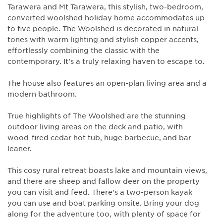
Tarawera and Mt Tarawera, this stylish, two-bedroom,
converted woolshed holiday home accommodates up
to five people. The Woolshed is decorated in natural
tones with warm lighting and stylish copper accents,
effortlessly combining the classic with the
contemporary. It’s a truly relaxing haven to escape to.
The house also features an open-plan living area and a
modern bathroom.
True highlights of The Woolshed are the stunning
outdoor living areas on the deck and patio, with
wood-fired cedar hot tub, huge barbecue, and bar
leaner.
This cosy rural retreat boasts lake and mountain views,
and there are sheep and fallow deer on the property
you can visit and feed. There's a two-person kayak
you can use and boat parking onsite. Bring your dog
along for the adventure too, with plenty of space for