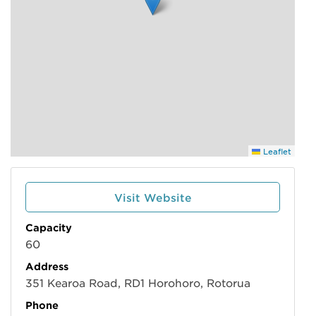
Leaflet
Visit Website
Capacity
60
Address
351 Kearoa Road, RD1 Horohoro, Rotorua
Phone