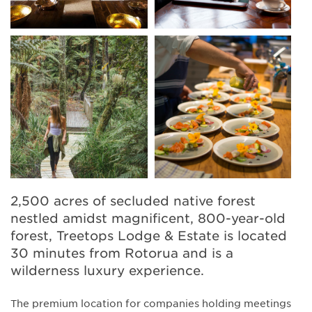
2,500 acres of secluded native forest
nestled amidst magnificent, 800-year-old
forest, Treetops Lodge & Estate is located
30 minutes from Rotorua and is a
wilderness luxury experience.
The premium location for companies holding meetings