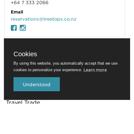
+64 7 333 2066
Email
reservations@treetops.co.nz
Cookies
By using this website, you automatically accept that we use
Learn more
cookies to personalize your experience.
Understood
Travel Trade
Conferences and venues
Rotorua Education Network
Media
Invest in Rotorua
About RotoruaNZ