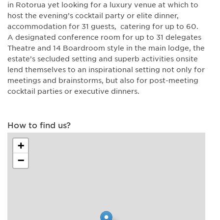
in Rotorua yet looking for a luxury venue at which to
host the evening’s cocktail party or elite dinner,
accommodation for 31 guests, catering for up to 60.
A designated conference room for up to 31 delegates
Theatre and 14 Boardroom style in the main lodge, the
estate’s secluded setting and superb activities onsite
lend themselves to an inspirational setting not only for
meetings and brainstorms, but also for post-meeting
cocktail parties or executive dinners.
How to find us?
+
−