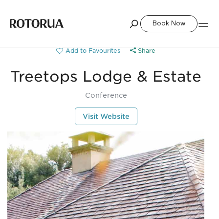
Book Now
Share
Treetops Lodge & Estate
Conference
Visit Website