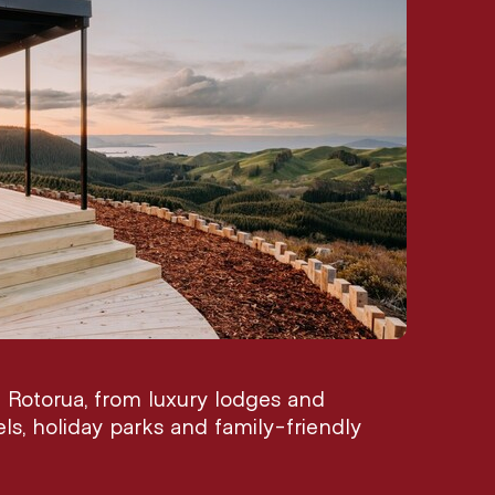
Rotorua, from luxury lodges and
els, holiday parks and family-friendly