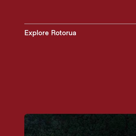
Explore Rotorua