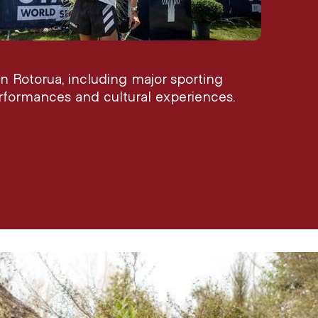
n Rotorua, including major sporting
performances and cultural experiences.