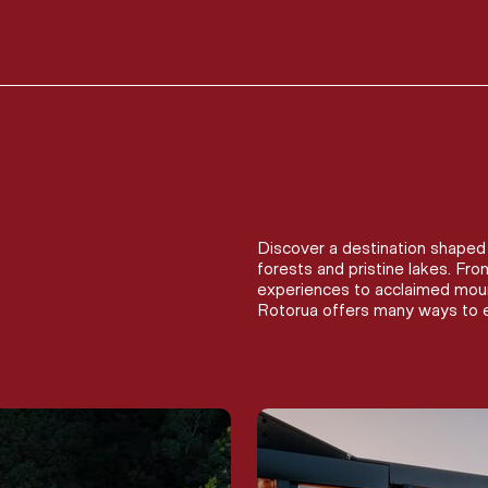
Discover a destination shaped 
forests and pristine lakes. Fr
experiences to acclaimed mount
Rotorua offers many ways to e