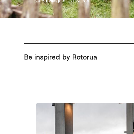
Hell's Gate
Be inspired by Rotorua