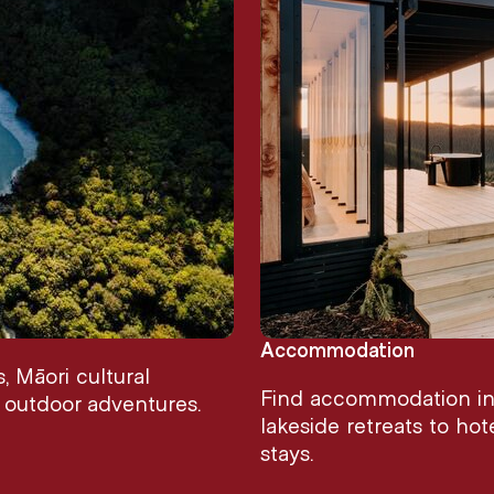
Accommodation
 Māori cultural
Find accommodation in 
d outdoor adventures.
lakeside retreats to hot
stays.