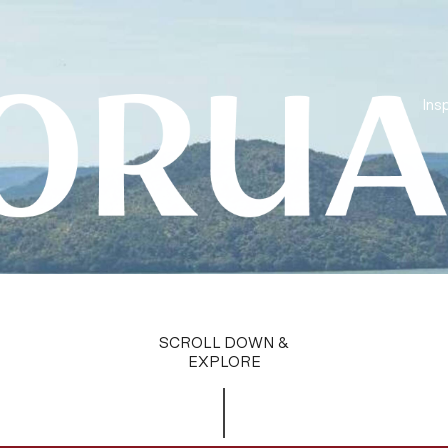
Insp
SCROLL DOWN &
EXPLORE