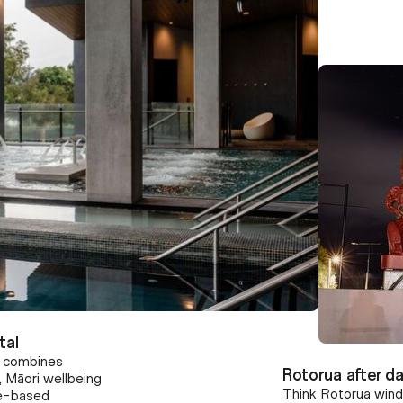
tal
t combines
Rotorua after da
 Māori wellbeing
Think Rotorua wind
ure-based