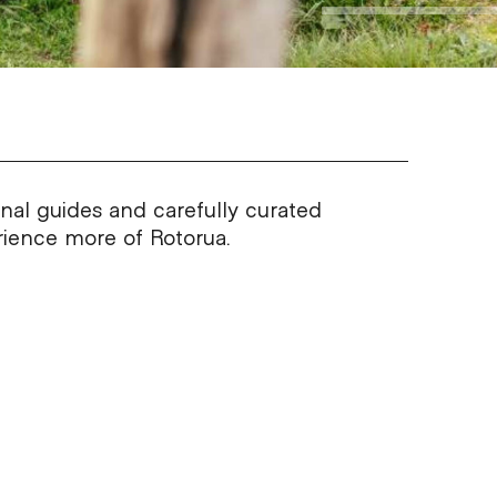
onal guides and carefully curated
erience more of Rotorua.