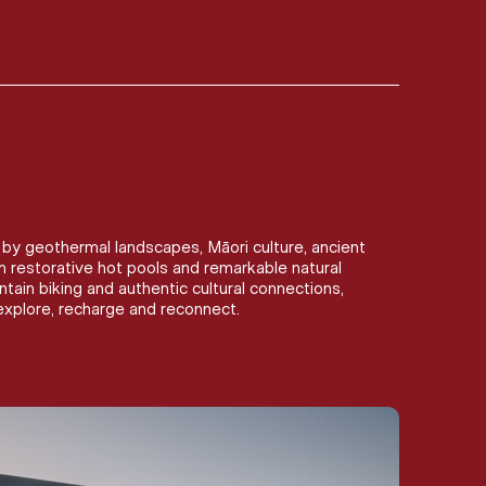
by geothermal landscapes, Māori culture, ancient
om restorative hot pools and remarkable natural
ain biking and authentic cultural connections,
xplore, recharge and reconnect.