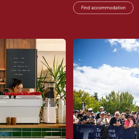
Find accommodation