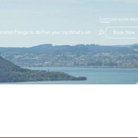
VISIT
LIVE WORK INV
Book Now
iration
Things to do
Plan your trip
What's on