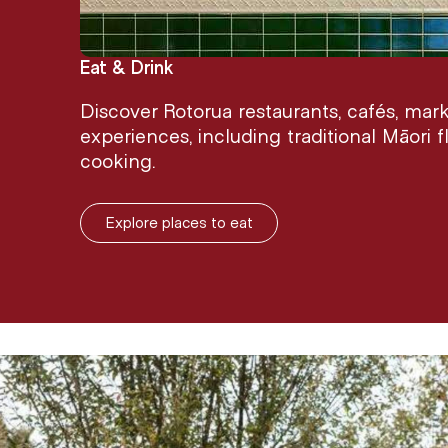
Eat & Drink
Discover Rotorua restaurants, cafés, mar
experiences, including traditional Māori
cooking.
Explore places to eat