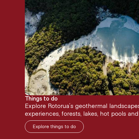
Things to do
Explore Rotorua’s geothermal landscapes,
experiences, forests, lakes, hot pools an
Explore things to do