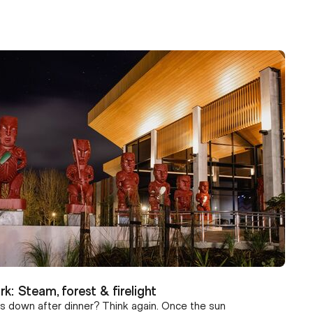
rk: Steam, forest & firelight
s down after dinner? Think again. Once the sun