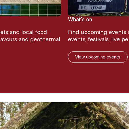
What's on
kets and local food
Find upcoming events i
 flavours and geothermal
events, festivals, live 
View upcoming events