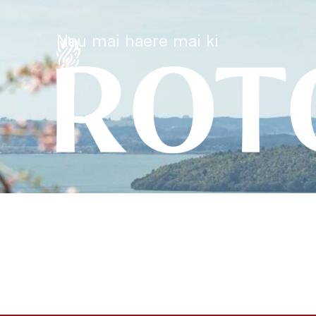
Nau mai haere mai ki