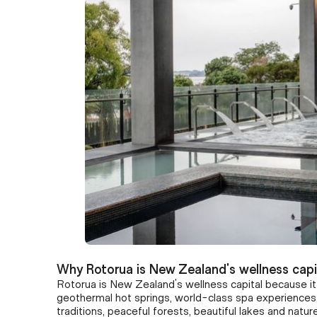
Why Rotorua is New Zealand's wellness capi
Rotorua is New Zealand's wellness capital because i
geothermal hot springs, world-class spa experiences,
traditions, peaceful forests, beautiful lakes and nat