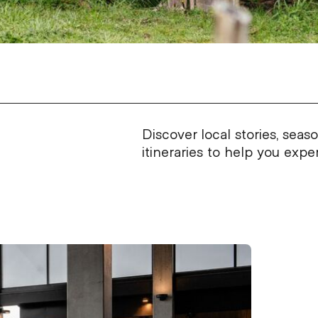
Discover local stories, seas
itineraries to help you exp